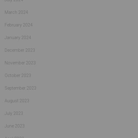
March 2024
February 2024
January 2024
December 2023
November 2023
October 2023
September 2023
August 2023
July 2023
June 2023