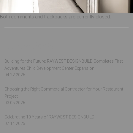
Both comments and trackbacks are currently closed.
Recent Posts
Building for the Future: RAYWEST DESIGNBUILD Completes First
Adventures Child Development Center Expansion
04.22.2026
Choosing the Right Commercial Contractor for Your Restaurant
Project
03.05.2026
Celebrating 10 Years of RAYWEST DESIGNBUILD
07.14.2025