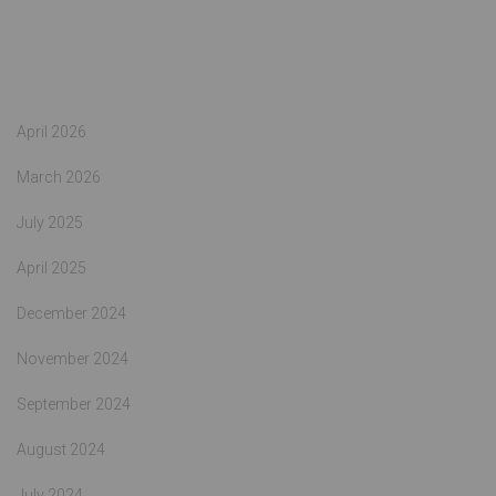
Archives
April 2026
March 2026
July 2025
April 2025
December 2024
November 2024
September 2024
August 2024
July 2024