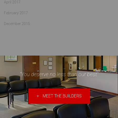
April 2017
February 2017
December 2015
"You deserve no less than our best"
+
MEET THE BUILDERS