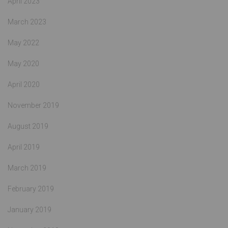
April 2023
March 2023
May 2022
May 2020
April 2020
November 2019
August 2019
April 2019
March 2019
February 2019
January 2019