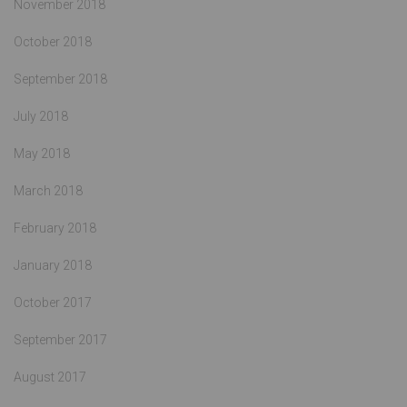
November 2018
October 2018
September 2018
July 2018
May 2018
March 2018
February 2018
January 2018
October 2017
September 2017
August 2017