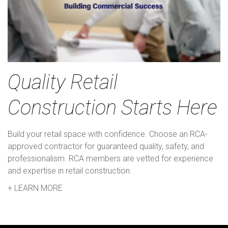
Quality Retail
Construction Starts Here
Build your retail space with confidence. Choose an RCA-
approved contractor for guaranteed quality, safety, and
professionalism. RCA members are vetted for experience
and expertise in retail construction.
+ LEARN MORE