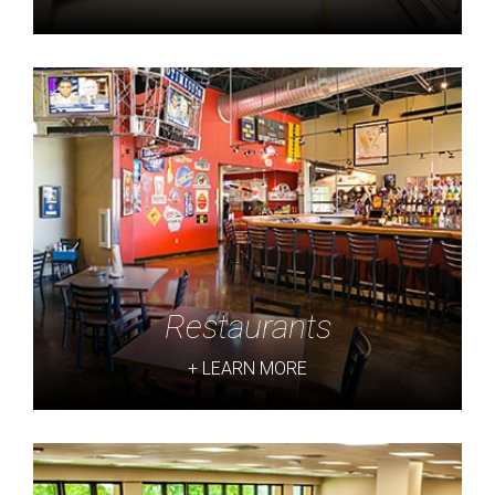
Restaurants
+ LEARN MORE