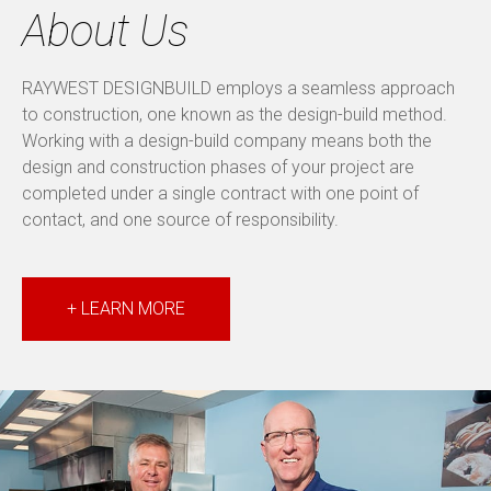
About Us
RAYWEST DESIGNBUILD employs a seamless approach
to construction, one known as the design-build method.
Working with a design-build company means both the
design and construction phases of your project are
completed under a single contract with one point of
contact, and one source of responsibility.
+ LEARN MORE