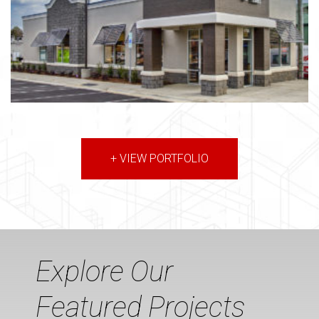
+ VIEW PORTFOLIO
Explore Our
Featured Projects