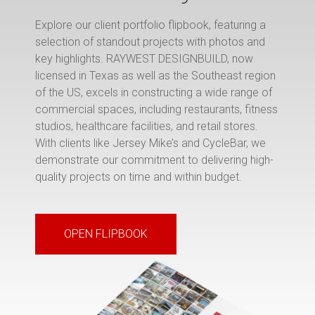
Explore our client portfolio flipbook, featuring a
selection of standout projects with photos and
key highlights. RAYWEST DESIGNBUILD, now
licensed in Texas as well as the Southeast region
of the US, excels in constructing a wide range of
commercial spaces, including restaurants, fitness
studios, healthcare facilities, and retail stores.
With clients like Jersey Mike’s and CycleBar, we
demonstrate our commitment to delivering high-
quality projects on time and within budget.
OPEN FLIPBOOK