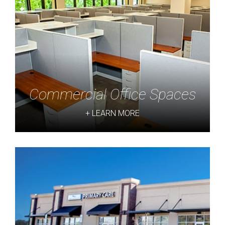
Commercial Office Spaces
+ LEARN MORE