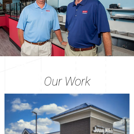
Our Work