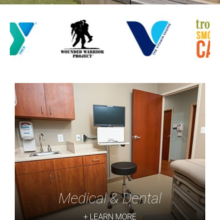
Medical & Dental
+ LEARN MORE