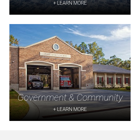
+ LEARN MORE
Government & Community
+ LEARN MORE