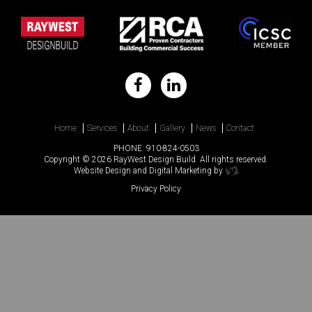
Home
Services
About
Gallery
News
Contact
PHONE:
910-824-0503
Copyright © 2026 RayWest Design Build. All rights reserved.
Website Design
and
Digital Marketing
by
Privacy Policy