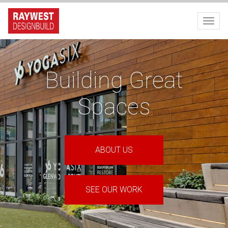
Toggl
Building Great
Spaces
ABOUT US
SEE OUR WORK