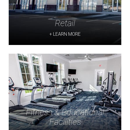
Retail
+ LEARN MORE
Fitness & Educational
Facilities