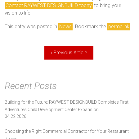
Contact RAYWEST DESIGNBUILD today
to bring your
vision to life.
This entry was posted in
News
. Bookmark the
permalink
.
Post
‹ Previous Article
navigation
Recent Posts
Building for the Future: RAYWEST DESIGNBUILD Completes First
Adventures Child Development Center Expansion
04.22.2026
Choosing the Right Commercial Contractor for Your Restaurant
Project