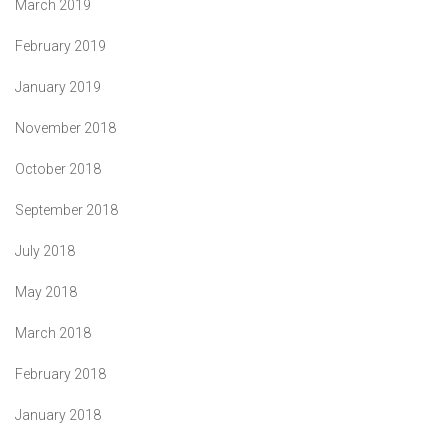
March 2019
February 2019
January 2019
November 2018
October 2018
September 2018
July 2018
May 2018
March 2018
February 2018
January 2018