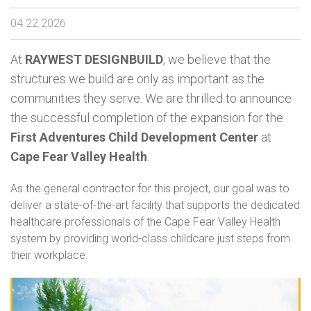
04.22.2026
At
RAYWEST DESIGNBUILD
, we believe that the
structures we build are only as important as the
communities they serve. We are thrilled to announce
the successful completion of the expansion for the
First Adventures Child Development Center
at
Cape Fear Valley Health
.
As the general contractor for this project, our goal was to
deliver a state-of-the-art facility that supports the dedicated
healthcare professionals of the Cape Fear Valley Health
system by providing world-class childcare just steps from
their workplace.