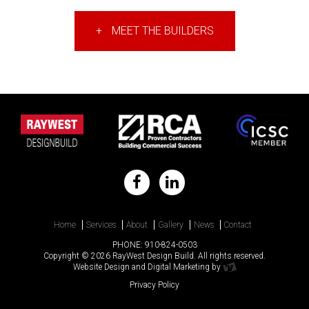
+
MEET THE BUILDERS
Home
Services
About
Gallery
News
Contact
PHONE:
910-824-0503
Copyright © 2026 RayWest Design Build. All rights reserved.
Website Design
and
Digital Marketing
by
Privacy Policy