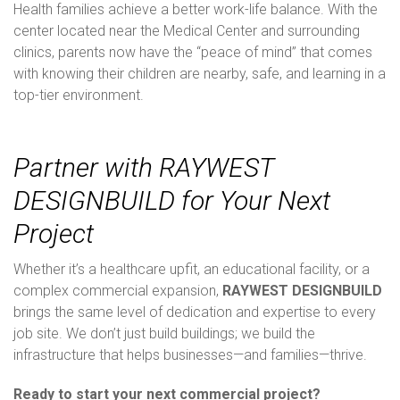
Health families achieve a better work-life balance. With the
center located near the Medical Center and surrounding
clinics, parents now have the “peace of mind” that comes
with knowing their children are nearby, safe, and learning in a
top-tier environment.
Partner with RAYWEST
DESIGNBUILD for Your Next
Project
Whether it’s a healthcare upfit, an educational facility, or a
complex commercial expansion,
RAYWEST DESIGNBUILD
brings the same level of dedication and expertise to every
job site. We don’t just build buildings; we build the
infrastructure that helps businesses—and families—thrive.
Ready to start your next commercial project?