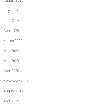
August 2023
July 2023
June 2023
April 2023
March 2023
May 2022
May 2020
April 2020
November 2019
August 2019
April 2019