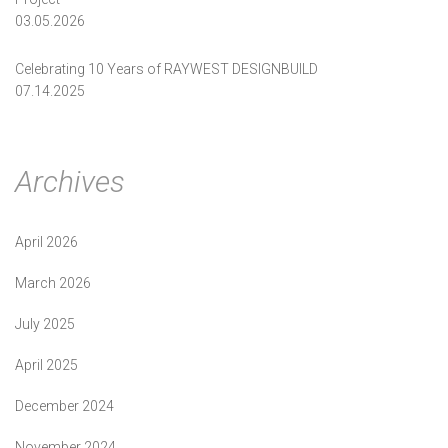
03.05.2026
Celebrating 10 Years of RAYWEST DESIGNBUILD
07.14.2025
Archives
April 2026
March 2026
July 2025
April 2025
December 2024
November 2024