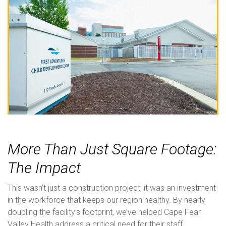
More Than Just Square Footage:
The Impact
This wasn’t just a construction project; it was an investment
in the workforce that keeps our region healthy. By nearly
doubling the facility’s footprint, we’ve helped Cape Fear
Valley Health address a critical need for their staff.