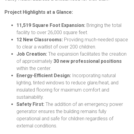
Project Highlights at a Glance:
11,519 Square Foot Expansion:
Bringing the total
facility to over 26,000 square feet.
12 New Classrooms:
Providing much-needed space
to clear a waitlist of over 200 children.
Job Creation:
The expansion facilitates the creation
of approximately
30 new professional positions
within the center.
Energy-Efficient Design:
Incorporating natural
lighting, tinted windows to reduce glare/heat, and
insulated flooring for maximum comfort and
sustainability.
Safety First:
The addition of an emergency power
generator ensures the building remains fully
operational and safe for children regardless of
external conditions.