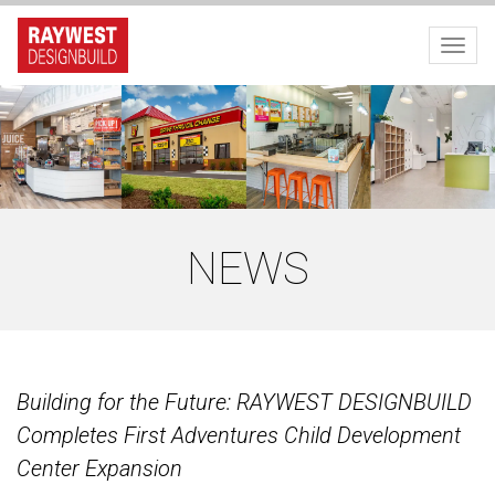
Toggl
NEWS
Building for the Future: RAYWEST DESIGNBUILD
Completes First Adventures Child Development
Center Expansion