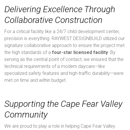
Delivering Excellence Through
Collaborative Construction
For a critical facility like a 24/7 child development center,
precision is everything. RAYWEST DESIGNBUILD utilized our
signature collaborative approach to ensure the project met
the high standards of a
four-star licensed facility
. By
serving as the central point of contact, we ensured that the
technical requirements of a modern daycare—like
specialized safety features and high-traffic durability—were
met on time and within budget.
Supporting the Cape Fear Valley
Community
We are proud to play a role in helping Cape Fear Valley