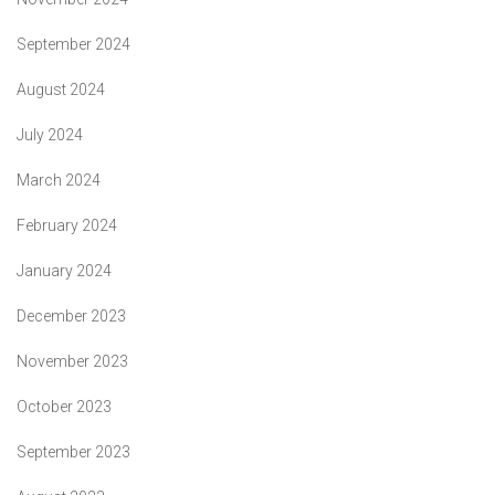
September 2024
August 2024
July 2024
March 2024
February 2024
January 2024
December 2023
November 2023
October 2023
September 2023