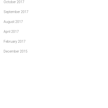
October 2017
September 2017
August 2017
April 2017
February 2017
December 2015
"You deserve no less than our best"