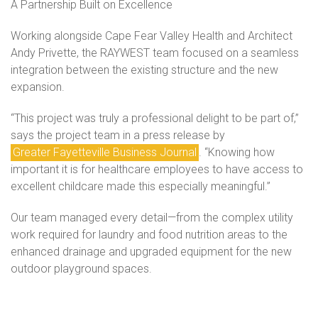
A Partnership Built on Excellence
Working alongside Cape Fear Valley Health and Architect
Andy Privette, the RAYWEST team focused on a seamless
integration between the existing structure and the new
expansion.
“This project was truly a professional delight to be part of,”
says the project team in a press release by
Greater Fayetteville Business Journal
. “Knowing how
important it is for healthcare employees to have access to
excellent childcare made this especially meaningful.”
Our team managed every detail—from the complex utility
work required for laundry and food nutrition areas to the
enhanced drainage and upgraded equipment for the new
outdoor playground spaces.