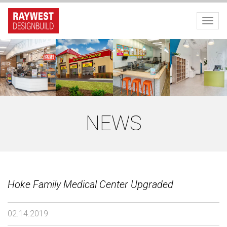
Toggl
NEWS
Hoke Family Medical Center Upgraded
02.14.2019