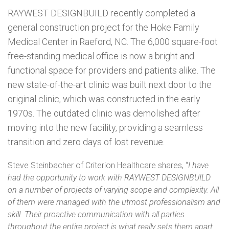
RAYWEST
DESIGNBUILD recently completed a
general construction project for the Hoke Family
Medical Center in Raeford, NC. The 6,000 square-foot
free-standing medical office is now a bright and
functional space for providers and patients alike. The
new state-of-the-art clinic was built next door to the
original clinic, which was constructed in the early
1970s. The outdated clinic was demolished after
moving into the new facility, providing a seamless
transition and zero days of lost revenue.
Steve Steinbacher of Criterion Healthcare shares, “
I have
had the opportunity to work with
RAYWEST
DESIGNBUILD
on a number of projects of varying scope and complexity. All
of them were managed with the utmost professionalism and
skill. Their proactive communication with all parties
throughout the entire project is what really sets them apart