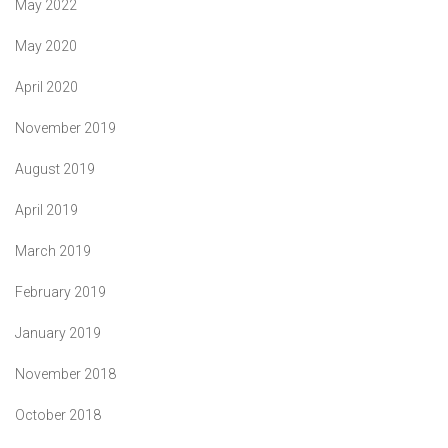
May 2022
May 2020
April 2020
November 2019
August 2019
April 2019
March 2019
February 2019
January 2019
November 2018
October 2018