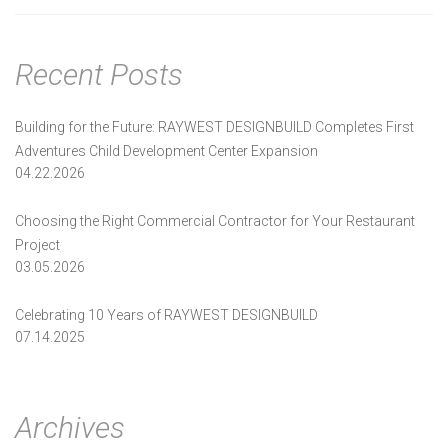
navigation
Recent Posts
Building for the Future: RAYWEST DESIGNBUILD Completes First
Adventures Child Development Center Expansion
04.22.2026
Choosing the Right Commercial Contractor for Your Restaurant
Project
03.05.2026
Celebrating 10 Years of RAYWEST DESIGNBUILD
07.14.2025
Archives