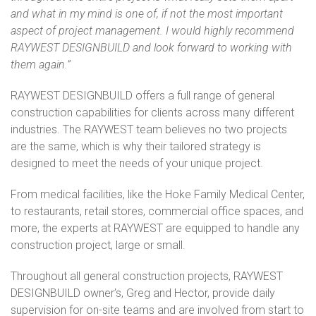
and what in my mind is one of, if not the most important
aspect of project management. I would highly recommend
RAYWEST DESIGNBUILD and look forward to working with
them again.”
RAYWEST
DESIGNBUILD offers a full range of general
construction capabilities for clients across many different
industries. The
RAYWEST
team believes no two projects
are the same, which is why their tailored strategy is
designed to meet the needs of your unique project.
From medical facilities, like the Hoke Family Medical Center,
to restaurants, retail stores, commercial office spaces, and
more, the experts at
RAYWEST
are equipped to handle any
construction project, large or small.
Throughout all general construction projects,
RAYWEST
DESIGNBUILD owner’s, Greg and Hector, provide daily
supervision for on-site teams and are involved from start to