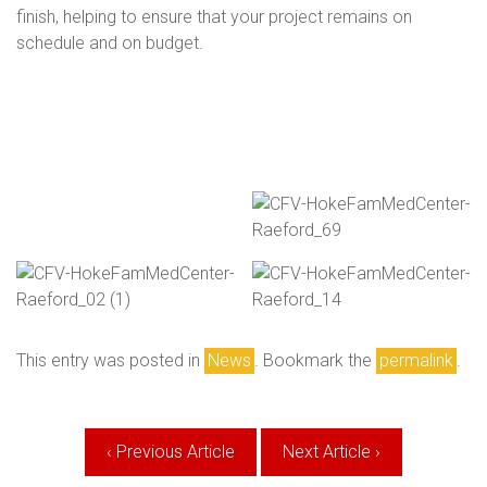
finish, helping to ensure that your project remains on
schedule and on budget.
This entry was posted in
News
. Bookmark the
permalink
.
Post
‹ Previous Article
Next Article ›