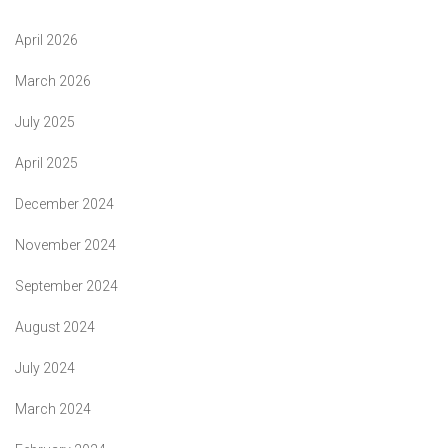
April 2026
March 2026
July 2025
April 2025
December 2024
November 2024
September 2024
August 2024
July 2024
March 2024