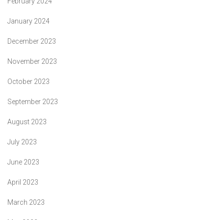
February 2024
January 2024
December 2023
November 2023
October 2023
September 2023
August 2023
July 2023
June 2023
April 2023
March 2023