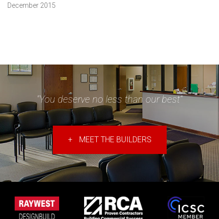
December 2015
"You deserve no less than our best"
+
MEET THE BUILDERS