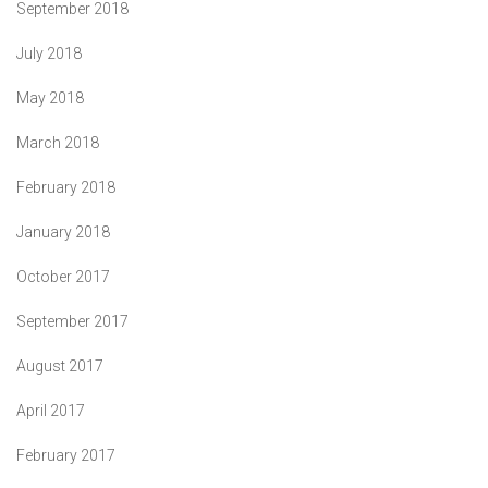
September 2018
July 2018
May 2018
March 2018
February 2018
January 2018
October 2017
September 2017
August 2017
April 2017
February 2017