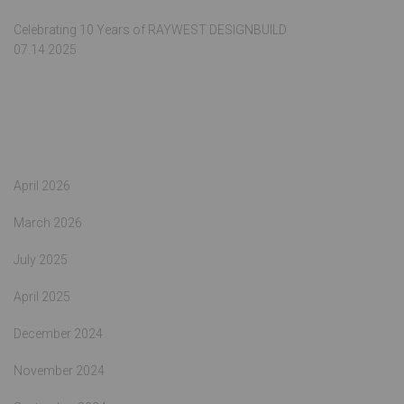
Celebrating 10 Years of RAYWEST DESIGNBUILD
07.14.2025
Archives
April 2026
March 2026
July 2025
April 2025
December 2024
November 2024