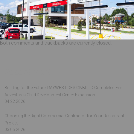
Both comments and trackbacks are currently closed.
Recent Posts
Building for the Future: RAYWEST DESIGNBUILD Completes First
Adventures Child Development Center Expansion
04.22.2026
Choosing the Right Commercial Contractor for Your Restaurant
Project
03.05.2026