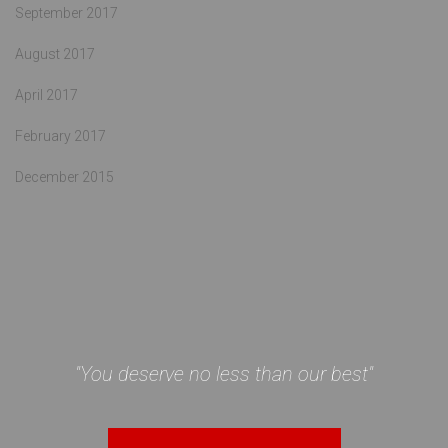
September 2017
August 2017
April 2017
February 2017
December 2015
"You deserve no less than our best"