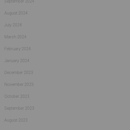
September 2024
August 2024
July 2024
March 2024
February 2024
January 2024
December 2023
November 2023
October 2023
September 2023
August 2023