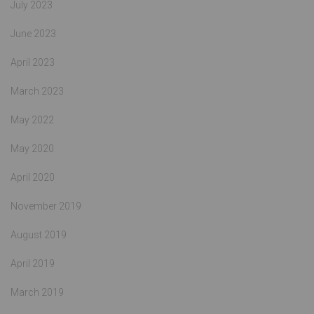
July 2023
June 2023
April 2023
March 2023
May 2022
May 2020
April 2020
November 2019
August 2019
April 2019
March 2019