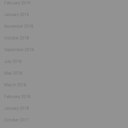
February 2019
January 2019
November 2018
October 2018
September 2018
July 2018
May 2018
March 2018
February 2018
January 2018
October 2017