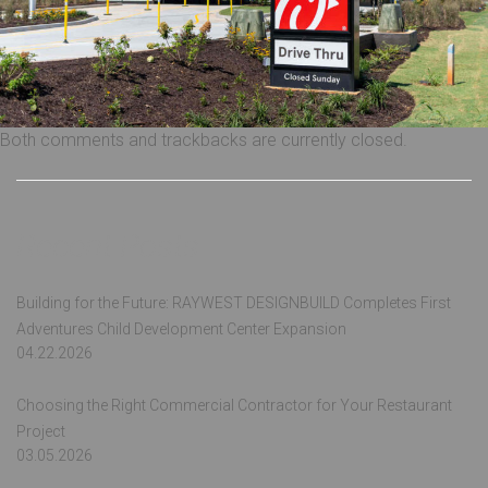
Both comments and trackbacks are currently closed.
Recent Posts
Building for the Future: RAYWEST DESIGNBUILD Completes First
Adventures Child Development Center Expansion
04.22.2026
Choosing the Right Commercial Contractor for Your Restaurant
Project
03.05.2026