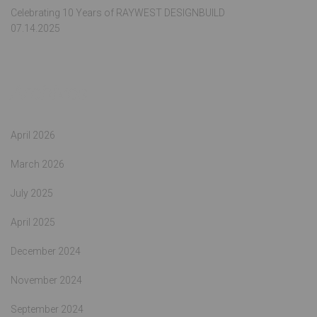
Celebrating 10 Years of RAYWEST DESIGNBUILD
07.14.2025
Archives
April 2026
March 2026
July 2025
April 2025
December 2024
November 2024
September 2024