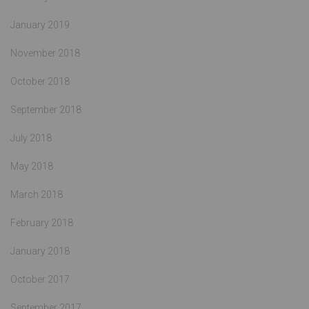
January 2019
November 2018
October 2018
September 2018
July 2018
May 2018
March 2018
February 2018
January 2018
October 2017
September 2017