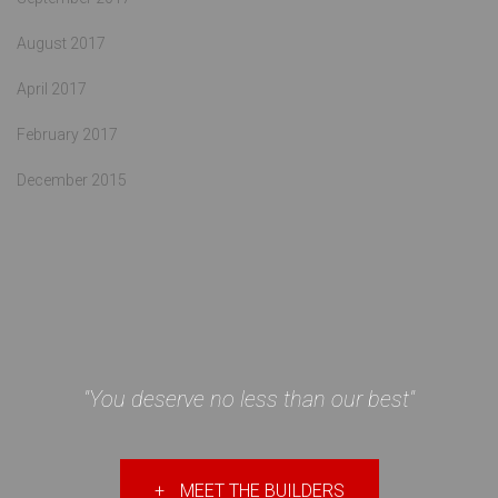
August 2017
April 2017
February 2017
December 2015
"You deserve no less than our best"
+
MEET THE BUILDERS