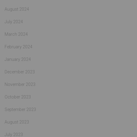
August 2024
July 2024
March 2024
February 2024
January 2024
December 2023
November 2023
October 2023
September 2023
August 2023
July 2023