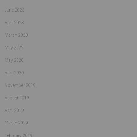
June 2023
April 2023
March 2023
May 2022
May 2020
April 2020
November 2019
August 2019
April 2019
March 2019
February 2019