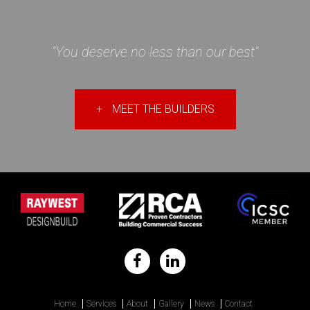
"You deserve no less than our best"
+
MEET THE BUILDERS
Home
Services
About
Gallery
News
Contact