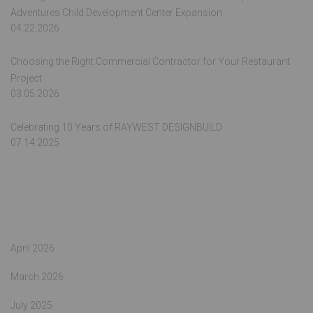
Adventures Child Development Center Expansion
04.22.2026
Choosing the Right Commercial Contractor for Your Restaurant
Project
03.05.2026
Celebrating 10 Years of RAYWEST DESIGNBUILD
07.14.2025
Archives
April 2026
March 2026
July 2025