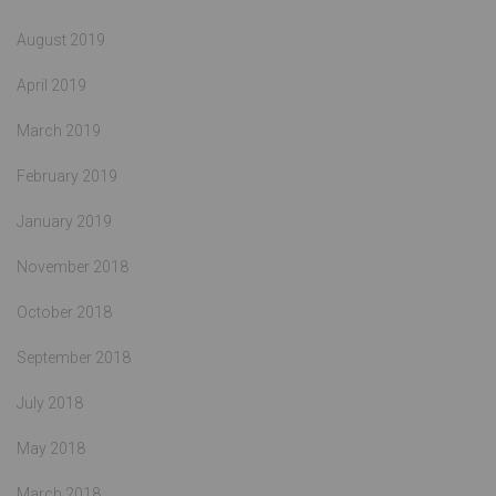
August 2019
April 2019
March 2019
February 2019
January 2019
November 2018
October 2018
September 2018
July 2018
May 2018
March 2018