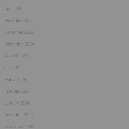
April 2025
December 2024
November 2024
September 2024
August 2024
July 2024
March 2024
February 2024
January 2024
December 2023
November 2023