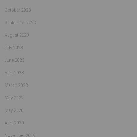
October 2023
September 2023
August 2023
July 2023
June 2023
April 2023
March 2023
May 2022
May 2020
April 2020
November 2019