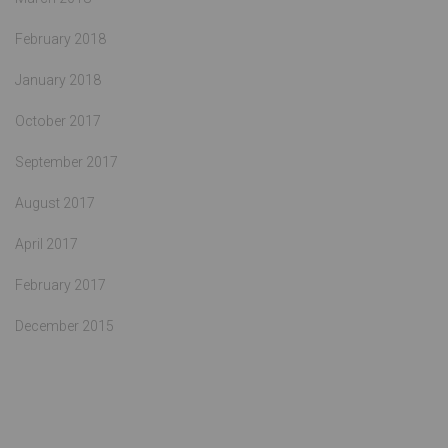
February 2018
January 2018
October 2017
September 2017
August 2017
April 2017
February 2017
December 2015