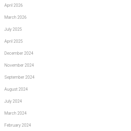
April 2026
March 2026
July 2025
April 2025
December 2024
November 2024
September 2024
August 2024
July 2024
March 2024
February 2024