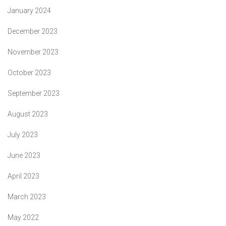
January 2024
December 2023
November 2023
October 2023
September 2023
August 2023
July 2023
June 2023
April 2023
March 2023
May 2022