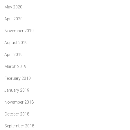
May 2020
April 2020
November 2019
August 2019
April 2019
March 2019
February 2019
January 2019
November 2018
October 2018
September 2018