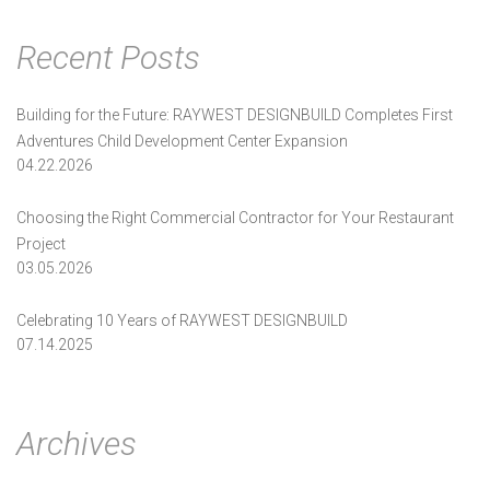
Recent Posts
Building for the Future: RAYWEST DESIGNBUILD Completes First
Adventures Child Development Center Expansion
04.22.2026
Choosing the Right Commercial Contractor for Your Restaurant
Project
03.05.2026
Celebrating 10 Years of RAYWEST DESIGNBUILD
07.14.2025
Archives