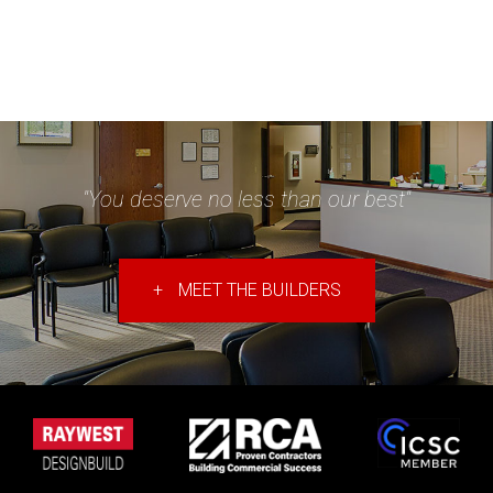
"You deserve no less than our best"
+
MEET THE BUILDERS