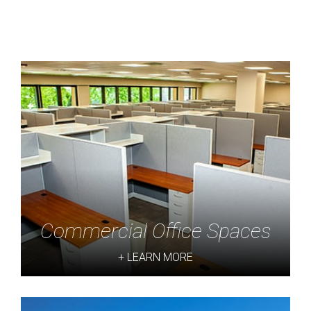
Commercial Office Spaces
+ LEARN MORE