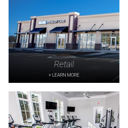
Retail
+ LEARN MORE