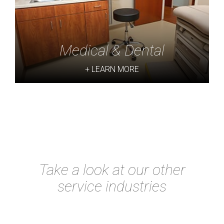
Medical & Dental
+ LEARN MORE
Take a look at our other
service industries