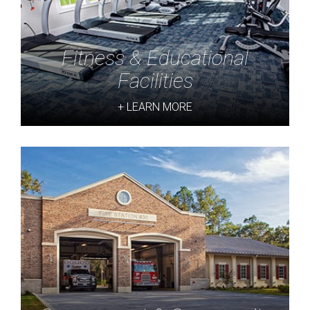
Fitness & Educational
Facilities
+ LEARN MORE