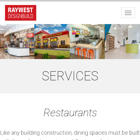
Toggl
SERVICES
Restaurants
Like any building construction, dining spaces must be built