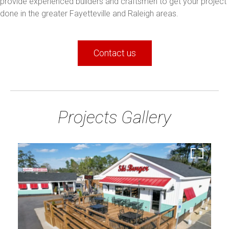
provide experienced builders and craftsmen to get your project
done in the greater Fayetteville and Raleigh areas.
Contact us
Projects Gallery