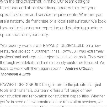
with the end customer in mind. Our team designs
functional and attractive dining spaces to meet your
specific kitchen and service requirements. Whether you
are a nationwide franchise or a local restaurateur, we look
forward to sharing our expertise and designing a unique
space that tells your story.
“We recently worked with RAYWEST DESIGNBUILD on a new
restaurant project in Southern Pines. RAYWEST was extremely
professional and kept the project schedule on track. They were
thorough with details and are extremely customer focused. We
hope to work with them again soon.” –
Andrew O’Quinn,
Thompson & Little
RAYWEST DESIGNBUILD brings more to the job site than just
tools and materials, our team offers a full range of new
construction and renovation construction capabilities. Whether
you’re in need of new construction or renovation services, we