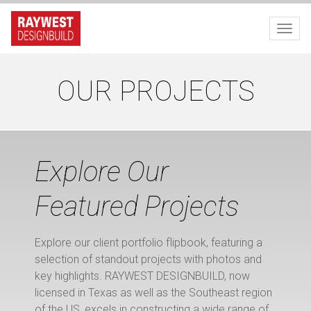
Toggl
OUR PROJECTS
Explore Our
Featured Projects
Explore our client portfolio flipbook, featuring a
selection of standout projects with photos and
key highlights. RAYWEST DESIGNBUILD, now
licensed in Texas as well as the Southeast region
of the US, excels in constructing a wide range of