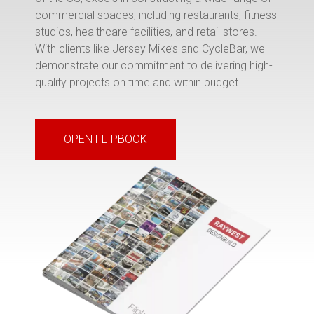
commercial spaces, including restaurants, fitness
studios, healthcare facilities, and retail stores.
With clients like Jersey Mike’s and CycleBar, we
demonstrate our commitment to delivering high-
quality projects on time and within budget.
OPEN FLIPBOOK