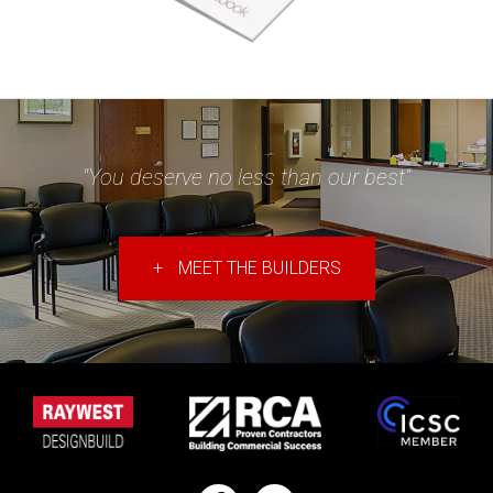
"You deserve no less than our best"
+
MEET THE BUILDERS