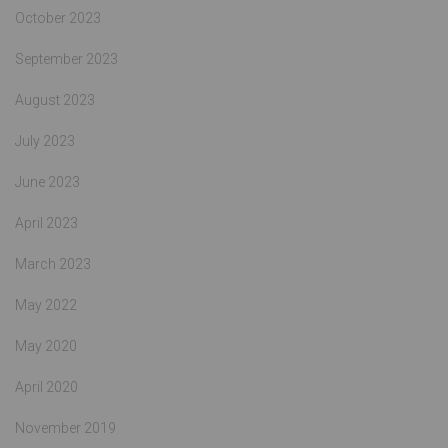
October 2023
September 2023
August 2023
July 2023
June 2023
April 2023
March 2023
May 2022
May 2020
April 2020
November 2019