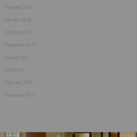
February 2018
January 2018
October 2017
September 2017
August 2017
April 2017
February 2017
December 2015