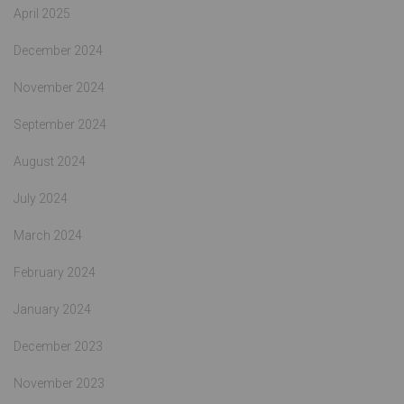
April 2025
December 2024
November 2024
September 2024
August 2024
July 2024
March 2024
February 2024
January 2024
December 2023
November 2023