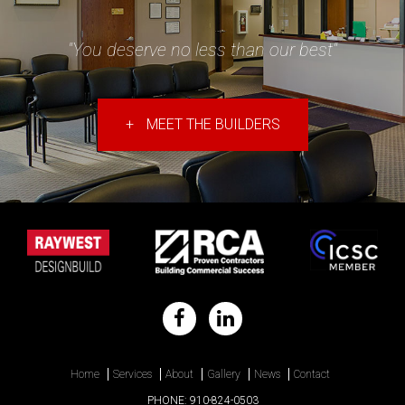
"You deserve no less than our best"
+
MEET THE BUILDERS
Home
Services
About
Gallery
News
Contact
PHONE:
910-824-0503