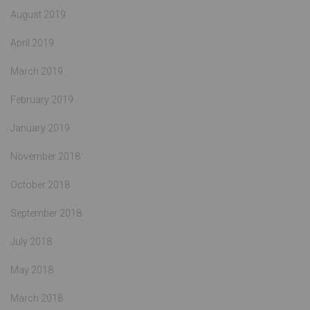
August 2019
April 2019
March 2019
February 2019
January 2019
November 2018
October 2018
September 2018
July 2018
May 2018
March 2018