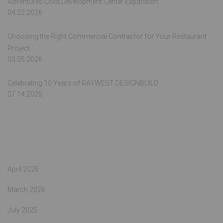
Adventures Child Development Center Expansion
04.22.2026
Choosing the Right Commercial Contractor for Your Restaurant
Project
03.05.2026
Celebrating 10 Years of RAYWEST DESIGNBUILD
07.14.2025
Archives
April 2026
March 2026
July 2025