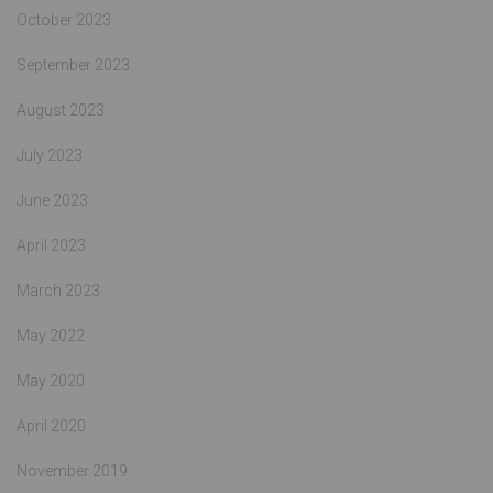
October 2023
September 2023
August 2023
July 2023
June 2023
April 2023
March 2023
May 2022
May 2020
April 2020
November 2019