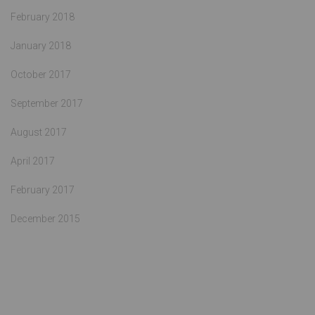
February 2018
January 2018
October 2017
September 2017
August 2017
April 2017
February 2017
December 2015