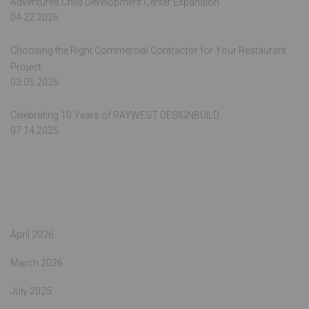
Adventures Child Development Center Expansion
04.22.2026
Choosing the Right Commercial Contractor for Your Restaurant
Project
03.05.2026
Celebrating 10 Years of RAYWEST DESIGNBUILD
07.14.2025
Archives
April 2026
March 2026
July 2025