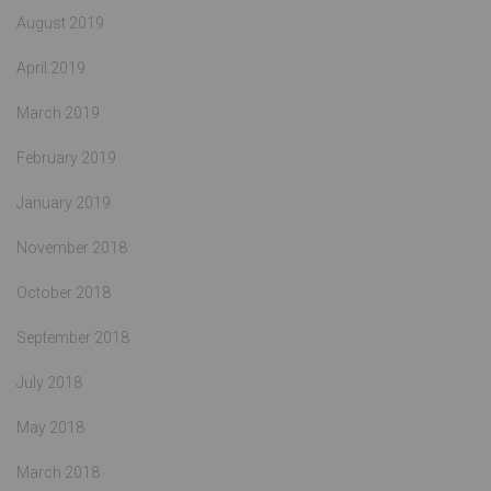
August 2019
April 2019
March 2019
February 2019
January 2019
November 2018
October 2018
September 2018
July 2018
May 2018
March 2018