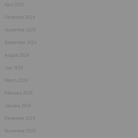
April 2025
December 2024
November 2024
September 2024
August 2024
July 2024
March 2024
February 2024
January 2024
December 2023
November 2023