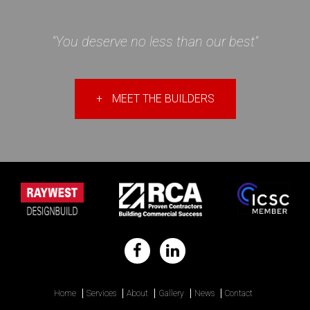
"You deserve no less than our best"
+
MEET THE BUILDERS
Home
Services
About
Gallery
News
Contact