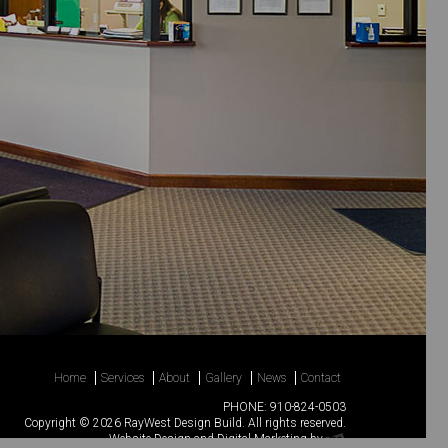
Home
Services
About
Gallery
News
Contact
PHONE:
910-824-0503
Copyright © 2026 RayWest Design Build. All rights reserved.
Website Design
and
Digital Marketing
by