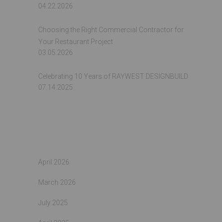
04.22.2026
Choosing the Right Commercial Contractor for
Your Restaurant Project
03.05.2026
Celebrating 10 Years of RAYWEST DESIGNBUILD
07.14.2025
Archives
April 2026
March 2026
July 2025