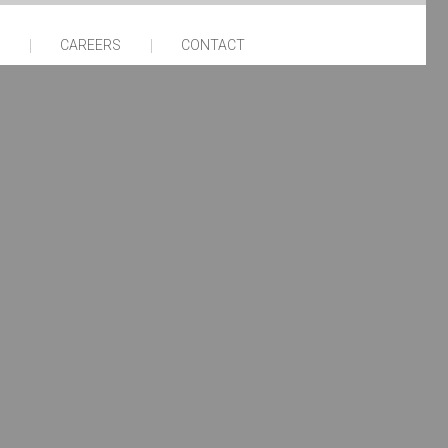
CAREERS
CONTACT