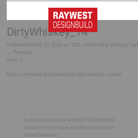
DirtyWhiskey_14
Published
March 20, 2026
at
1200 × 800
in
Dirty Whiskey Craf
←
Previous
Next
→
Both comments and trackbacks are currently closed.
Recent Posts
Building for the Future: RAYWEST DESIGNBUILD
Completes First Adventures Child Development
Center Expansion