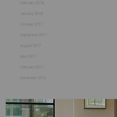
February 2018
January 2018
October 2017
September 2017
August 2017
April 2017
February 2017
December 2015