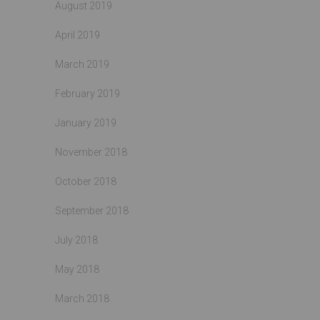
August 2019
April 2019
March 2019
February 2019
January 2019
November 2018
October 2018
September 2018
July 2018
May 2018
March 2018