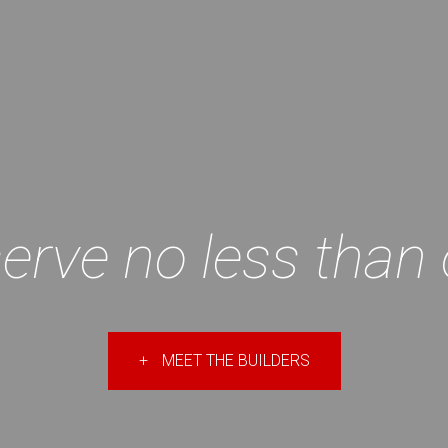
erve no less than 
+
MEET THE BUILDERS