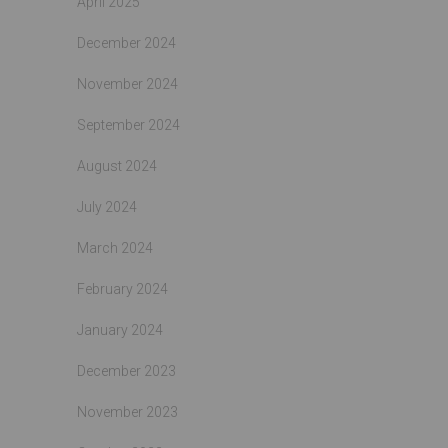
April 2025
December 2024
November 2024
September 2024
August 2024
July 2024
March 2024
February 2024
January 2024
December 2023
November 2023