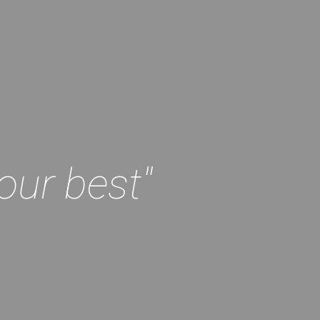
our best"