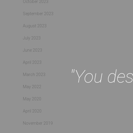
October 2023
September 2023
August 2023
July 2023
June 2023
April 2023
"You des
March 2023
May 2022
May 2020
April 2020
November 2019