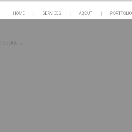
HOME
SERVICES
ABOUT
PORTFOLIO
t Cocktails