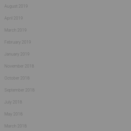
August 2019
April 2019
March 2019
February 2019
January 2019
November 2018
October 2018
September 2018
July 2018
May 2018
March 2018