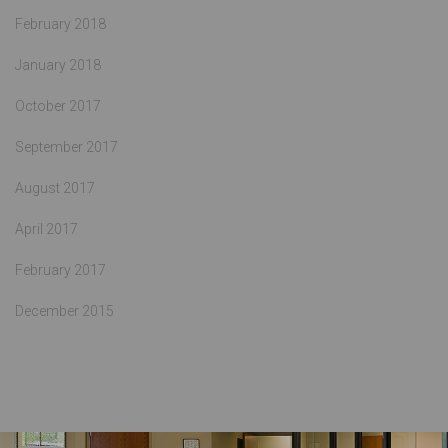
February 2018
January 2018
October 2017
September 2017
August 2017
April 2017
February 2017
December 2015