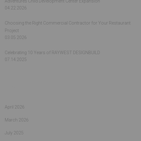
Adventures Child Development Center Expansion
04.22.2026
Choosing the Right Commercial Contractor for Your Restaurant
Project
03.05.2026
Celebrating 10 Years of RAYWEST DESIGNBUILD
07.14.2025
Archives
April 2026
March 2026
July 2025