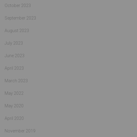
October 2023
September 2023
August 2023
July 2023
June 2023
April 2023
March 2023
May 2022
May 2020
April 2020
November 2019