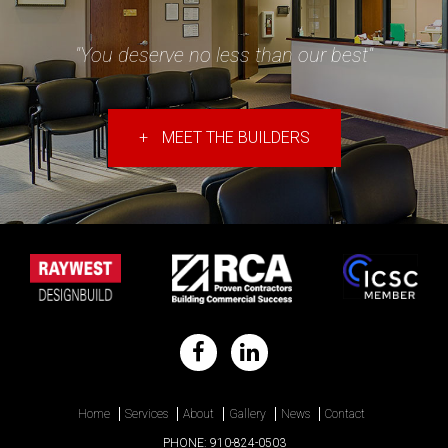
"You deserve no less than our best"
+
MEET THE BUILDERS
Home
Services
About
Gallery
News
Contact
PHONE:
910-824-0503