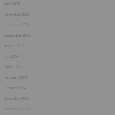
April 2025
December 2024
November 2024
September 2024
August 2024
July 2024
March 2024
February 2024
January 2024
December 2023
November 2023