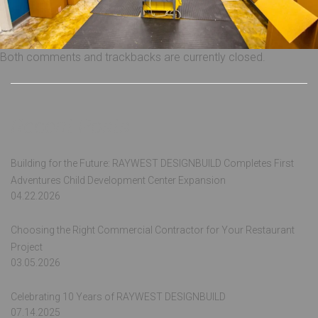
Both comments and trackbacks are currently closed.
Recent Posts
Building for the Future: RAYWEST DESIGNBUILD Completes First
Adventures Child Development Center Expansion
04.22.2026
Choosing the Right Commercial Contractor for Your Restaurant
Project
03.05.2026
Celebrating 10 Years of RAYWEST DESIGNBUILD
07.14.2025