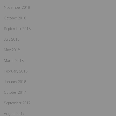
November 2018
October 2018
September 2018
July 2018
May 2018
March 2018
February 2018
January 2018
October 2017
September 2017
August 2017