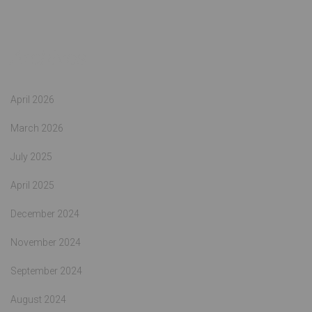
Archives
April 2026
March 2026
July 2025
April 2025
December 2024
November 2024
September 2024
August 2024