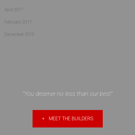
April 2017
February 2017
December 2015
"You deserve no less than our best"
+
MEET THE BUILDERS