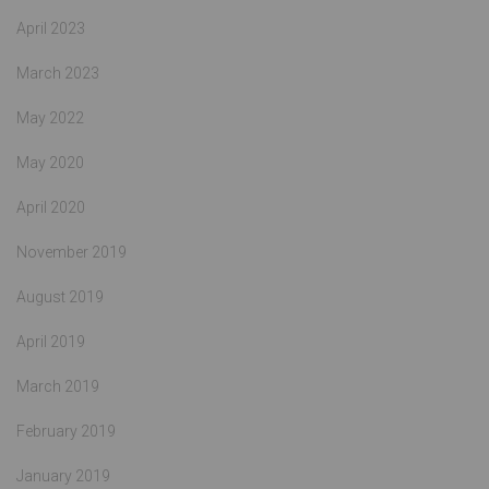
April 2023
March 2023
May 2022
May 2020
April 2020
November 2019
August 2019
April 2019
March 2019
February 2019
January 2019