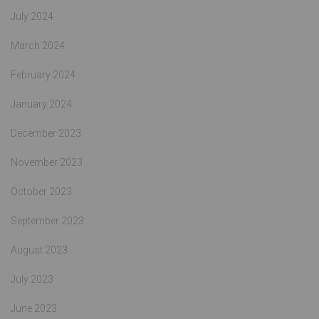
July 2024
March 2024
February 2024
January 2024
December 2023
November 2023
October 2023
September 2023
August 2023
July 2023
June 2023