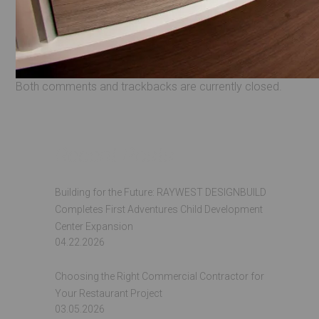
Both comments and trackbacks are currently closed.
Recent Posts
Building for the Future: RAYWEST DESIGNBUILD
Completes First Adventures Child Development
Center Expansion
04.22.2026
Choosing the Right Commercial Contractor for
Your Restaurant Project
03.05.2026