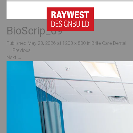
BioScrip_09
Published
May 20, 2026
at
1200 × 800
in
Brite Care Dental
←
Previous
Next
→