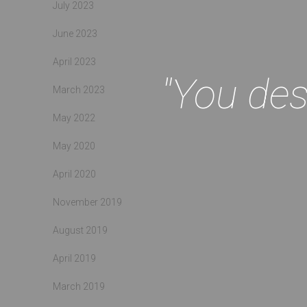
July 2023
June 2023
April 2023
"You des
March 2023
May 2022
May 2020
April 2020
November 2019
August 2019
April 2019
March 2019