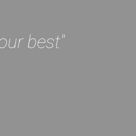
our best"