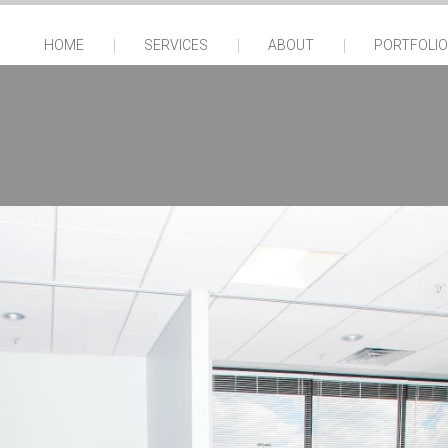
HOME
SERVICES
ABOUT
PORTFOLIO