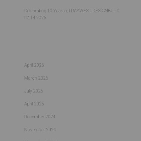
Celebrating 10 Years of RAYWEST DESIGNBUILD
07.14.2025
Archives
April 2026
March 2026
July 2025
April 2025
December 2024
November 2024