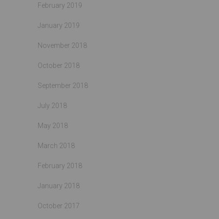
February 2019
January 2019
November 2018
October 2018
September 2018
July 2018
May 2018
March 2018
February 2018
January 2018
October 2017