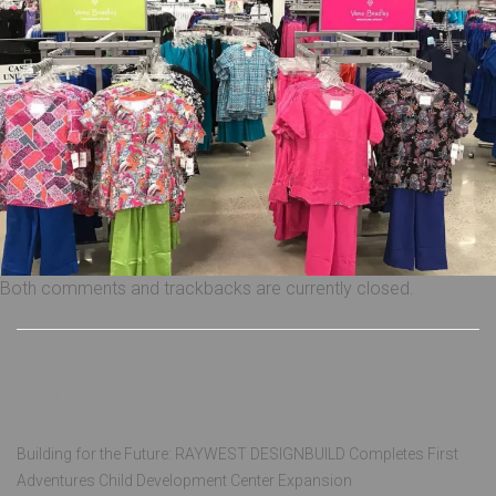
Both comments and trackbacks are currently closed.
Recent Posts
Building for the Future: RAYWEST DESIGNBUILD Completes First
Adventures Child Development Center Expansion