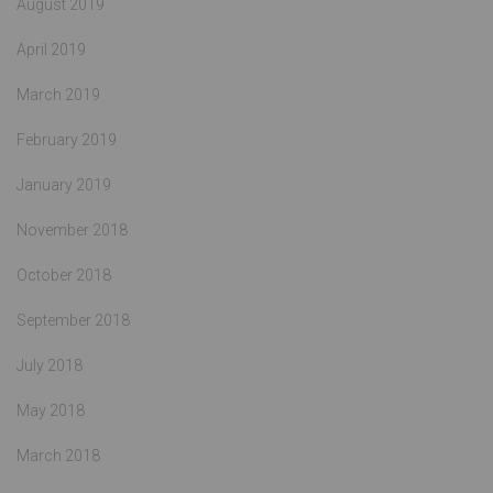
August 2019
April 2019
March 2019
February 2019
January 2019
November 2018
October 2018
September 2018
July 2018
May 2018
March 2018