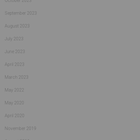
October 2023
September 2023
August 2023
July 2023
June 2023
April 2023
March 2023
May 2022
May 2020
April 2020
November 2019