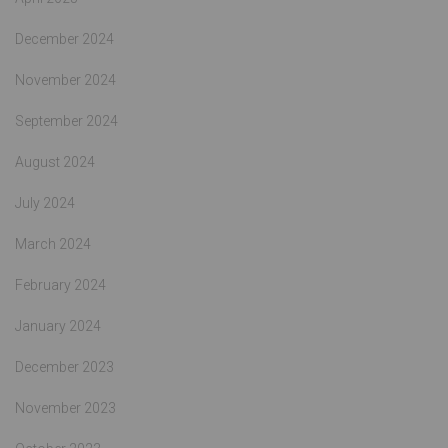
December 2024
November 2024
September 2024
August 2024
July 2024
March 2024
February 2024
January 2024
December 2023
November 2023