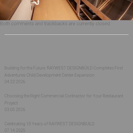
Both comments and trackbacks are currently closed.
Recent Posts
Building for the Future: RAYWEST DESIGNBUILD Completes First
Adventures Child Development Center Expansion
04.22.2026
Choosing the Right Commercial Contractor for Your Restaurant
Project
03.05.2026
Celebrating 10 Years of RAYWEST DESIGNBUILD
07.14.2025