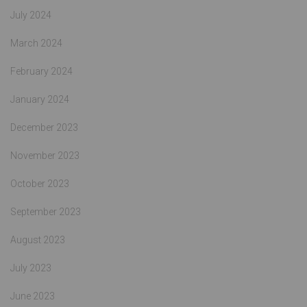
July 2024
March 2024
February 2024
January 2024
December 2023
November 2023
October 2023
September 2023
August 2023
July 2023
June 2023