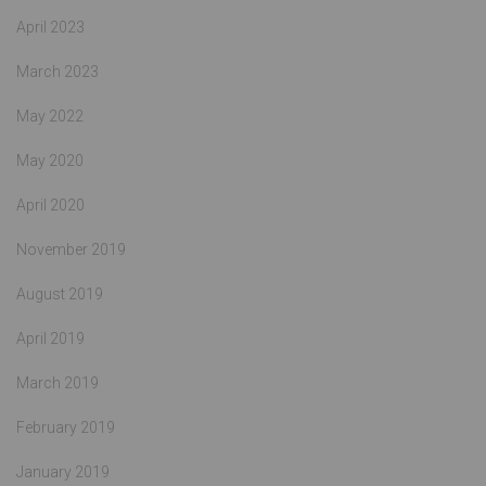
April 2023
March 2023
May 2022
May 2020
April 2020
November 2019
August 2019
April 2019
March 2019
February 2019
January 2019