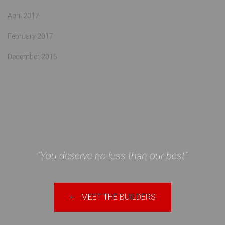
April 2017
February 2017
December 2015
"You deserve no less than our best"
+
MEET THE BUILDERS