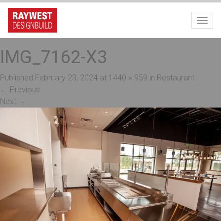
Toggl
IMG_7162-X3
Published
February 23, 2024
at
1440 × 959
in
Restaurant
←
Previous
Next
→