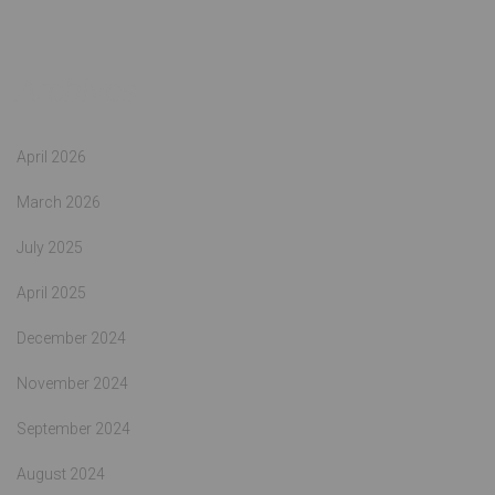
Archives
April 2026
March 2026
July 2025
April 2025
December 2024
November 2024
September 2024
August 2024