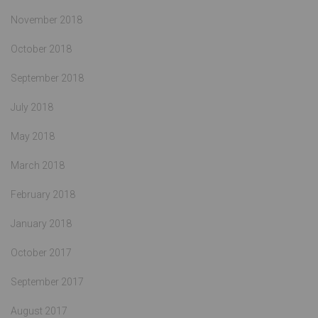
November 2018
October 2018
September 2018
July 2018
May 2018
March 2018
February 2018
January 2018
October 2017
September 2017
August 2017