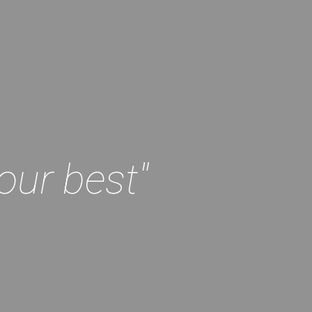
our best"