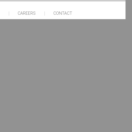
CAREERS
CONTACT