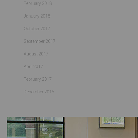
February 2018
January 2018
October 2017
September 2017
August 2017
April 2017
February 2017
December 2015