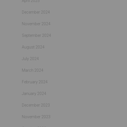
April 2025
December 2024
November 2024
September 2024
August 2024
July 2024
March 2024
February 2024
January 2024
December 2023
November 2023