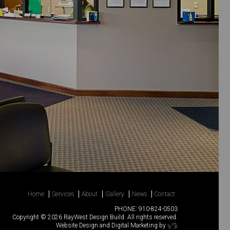
Home
Services
About
Gallery
News
Contact
PHONE:
910-824-0503
Copyright © 2026 RayWest Design Build. All rights reserved.
Website Design
and
Digital Marketing
by