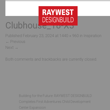
Clubhouse_18-X3
Published
February 23, 2024
at
1440 × 960
in
Inspiration
←
Previous
Next
→
Both comments and trackbacks are currently closed.
Recent Posts
Building for the Future: RAYWEST DESIGNBUILD
Completes First Adventures Child Development
Center Expansion