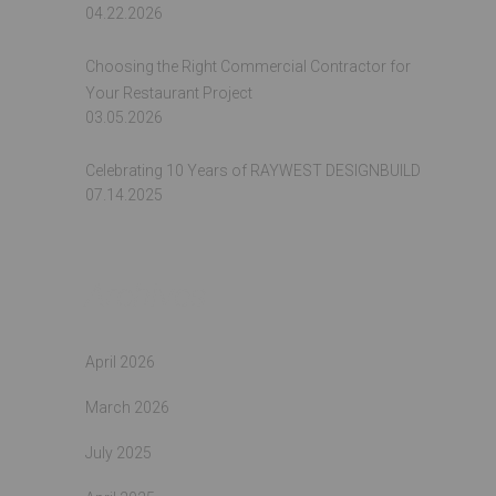
04.22.2026
Choosing the Right Commercial Contractor for
Your Restaurant Project
03.05.2026
Celebrating 10 Years of RAYWEST DESIGNBUILD
07.14.2025
Archives
April 2026
March 2026
July 2025