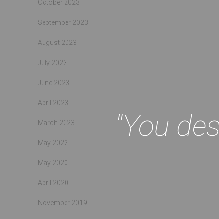
October 2023
September 2023
August 2023
July 2023
June 2023
April 2023
"You des
March 2023
May 2022
May 2020
April 2020
November 2019