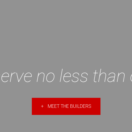
erve no less than 
+
MEET THE BUILDERS