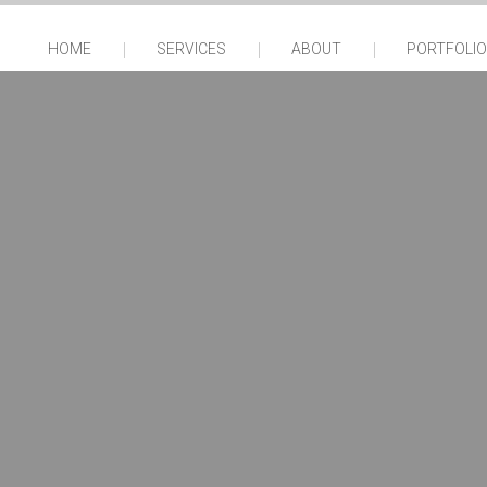
HOME
SERVICES
ABOUT
PORTFOLIO