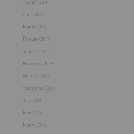
August 2019
April 2019
March 2019
February 2019
January 2019
November 2018
October 2018
September 2018
July 2018
May 2018
March 2018