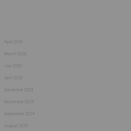
Archives
April 2026
March 2026
July 2025
April 2025
December 2024
November 2024
September 2024
August 2024