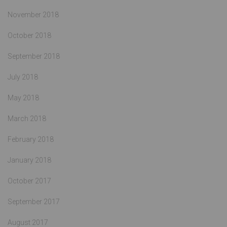
November 2018
October 2018
September 2018
July 2018
May 2018
March 2018
February 2018
January 2018
October 2017
September 2017
August 2017