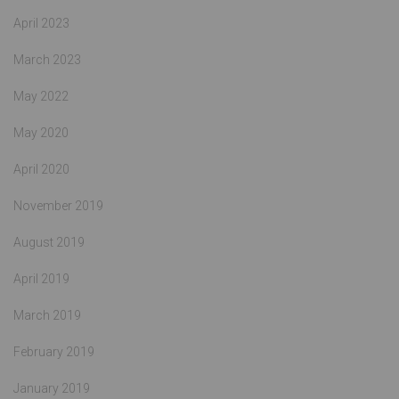
April 2023
March 2023
May 2022
May 2020
April 2020
November 2019
August 2019
April 2019
March 2019
February 2019
January 2019