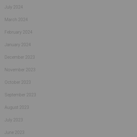
July 2024
March 2024
February 2024
January 2024
December 2023
November 2023
October 2023
September 2023
August 2023
July 2023
June 2023