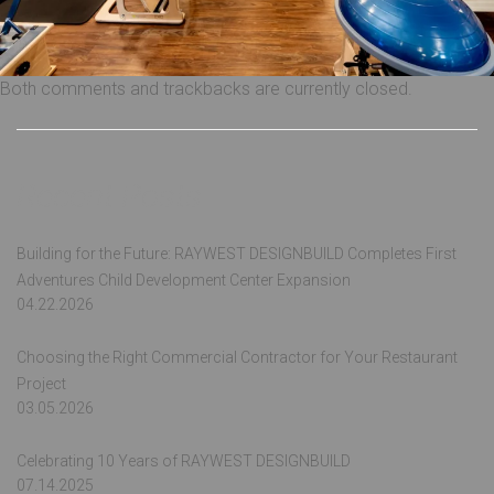
Both comments and trackbacks are currently closed.
Recent Posts
Building for the Future: RAYWEST DESIGNBUILD Completes First
Adventures Child Development Center Expansion
04.22.2026
Choosing the Right Commercial Contractor for Your Restaurant
Project
03.05.2026
Celebrating 10 Years of RAYWEST DESIGNBUILD
07.14.2025