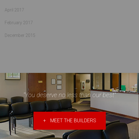
April 2017
February 2017
December 2015
"You deserve no less than our best"
+
MEET THE BUILDERS