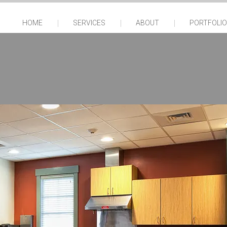
HOME
SERVICES
ABOUT
PORTFOLIO