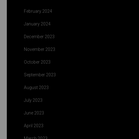
February 2024
January 2024
December 2023
November 2023
October 2023
September 2023
August 2023
July 2023
June 2023
April 2023
March 2023