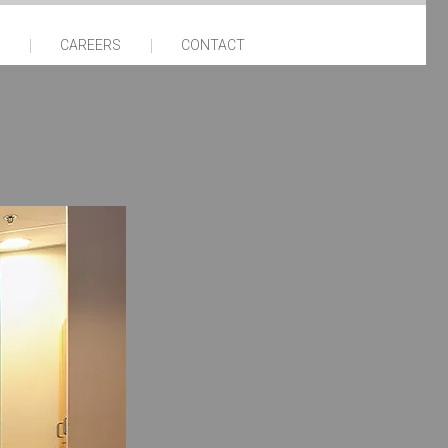
CAREERS
CONTACT