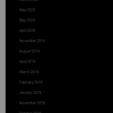
May 2022
May 2020
April 2020
November 2019
August 2019
April 2019
March 2019
February 2019
January 2019
November 2018