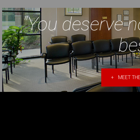
"You deserve n
be
+
MEET THE