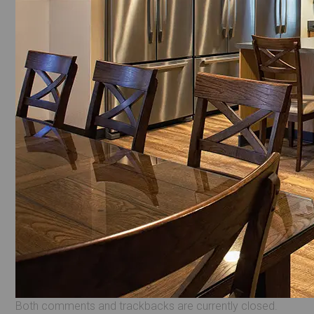
Both comments and trackbacks are currently closed.