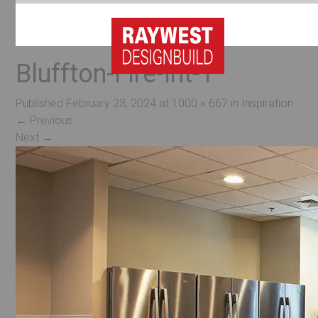
Bluffton-Fire-Int-1
Published
February 23, 2024
at
1000 × 667
in
Inspiration
←
Previous
Next
→