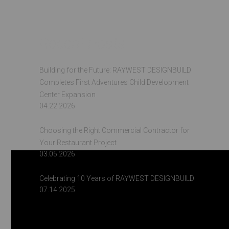
Recent Posts
Building for the Future: RAYWEST DESIGNBUILD
Completes First Adventures Child Development
Center Expansion
04.22.2026
Choosing the Right Commercial Contractor for
Your Restaurant Project
03.05.2026
Celebrating 10 Years of RAYWEST DESIGNBUILD
07.14.2025