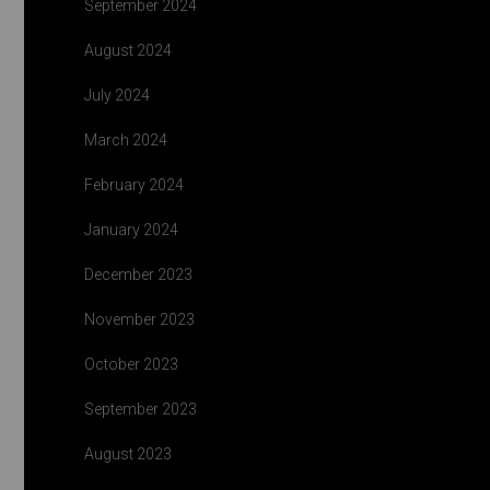
September 2024
August 2024
July 2024
March 2024
February 2024
January 2024
December 2023
November 2023
October 2023
September 2023
August 2023