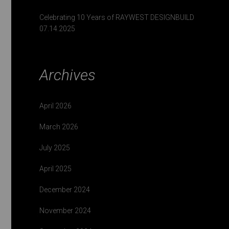
Celebrating 10 Years of RAYWEST DESIGNBUILD
07.14.2025
Archives
April 2026
March 2026
July 2025
April 2025
December 2024
November 2024