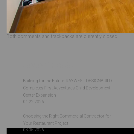
Both comments and trackbacks are currently closed.
Recent Posts
Building for the Future: RAYWEST DESIGNBUILD
Completes First Adventures Child Development
Center Expansion
04.22.2026
Choosing the Right Commercial Contractor for
Your Restaurant Project
03.05.2026