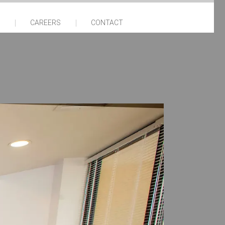
CAREERS
CONTACT