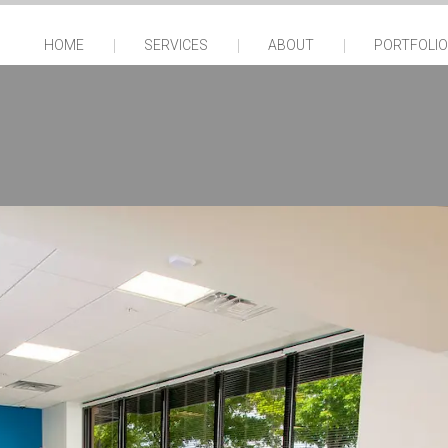
HOME
SERVICES
ABOUT
PORTFOLIO