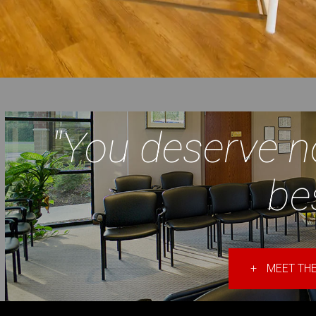
"You deserve n
be
+
MEET THE