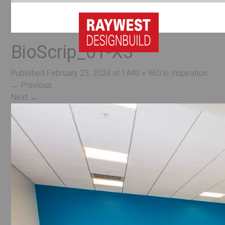
BioScrip_01-X3
Published
February 23, 2024
at
1440 × 960
in
Inspiration
←
Previous
Next
→