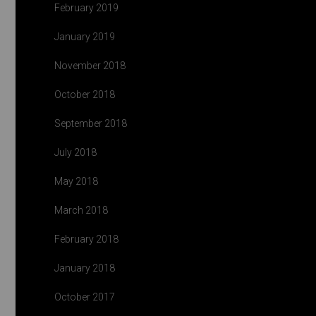
February 2019
January 2019
November 2018
October 2018
September 2018
July 2018
May 2018
March 2018
February 2018
January 2018
October 2017