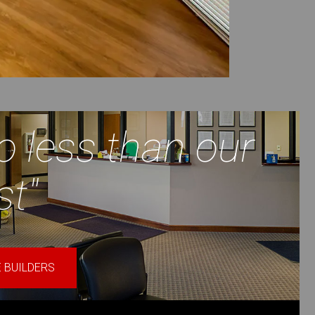
o less than our
st"
 BUILDERS