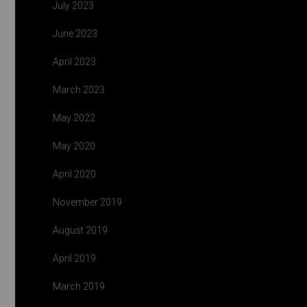
July 2023
June 2023
April 2023
March 2023
May 2022
May 2020
April 2020
November 2019
August 2019
April 2019
March 2019