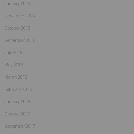
January 2019
November 2018
October 2018
September 2018
July 2018
May 2018
March 2018
February 2018
January 2018
October 2017
September 2017