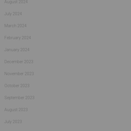
August 2024
July 2024
March 2024
February 2024
January 2024
December 2023
November 2023
October 2023
September 2023
August 2023
July 2023