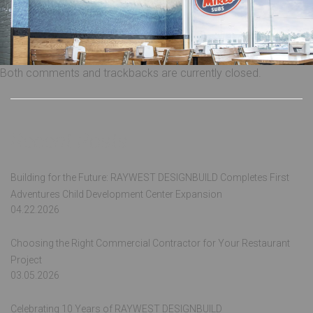
Both comments and trackbacks are currently closed.
Recent Posts
Building for the Future: RAYWEST DESIGNBUILD Completes First
Adventures Child Development Center Expansion
04.22.2026
Choosing the Right Commercial Contractor for Your Restaurant
Project
03.05.2026
Celebrating 10 Years of RAYWEST DESIGNBUILD