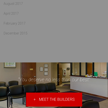
August 2017
April 2017
February 2017
December 2015
"You deserve no less than our best"
+
MEET THE BUILDERS