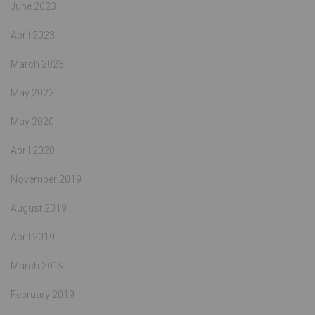
June 2023
April 2023
March 2023
May 2022
May 2020
April 2020
November 2019
August 2019
April 2019
March 2019
February 2019