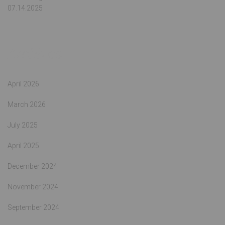
07.14.2025
Archives
April 2026
March 2026
July 2025
April 2025
December 2024
November 2024
September 2024