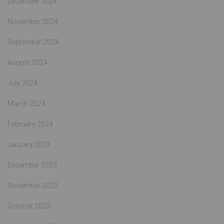
December 2024
November 2024
September 2024
August 2024
July 2024
March 2024
February 2024
January 2024
December 2023
November 2023
October 2023