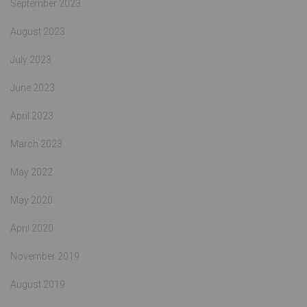
September 2023
August 2023
July 2023
June 2023
April 2023
March 2023
May 2022
May 2020
April 2020
November 2019
August 2019