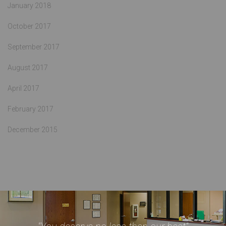
January 2018
October 2017
September 2017
August 2017
April 2017
February 2017
December 2015