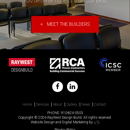
"You deserve no less than our best"
+
MEET THE BUILDERS
Home
Services
About
Gallery
News
Contact
PHONE:
910-824-0503
Copyright © 2026 RayWest Design Build. All rights reserved.
Website Design
and
Digital Marketing
by
Privacy Policy