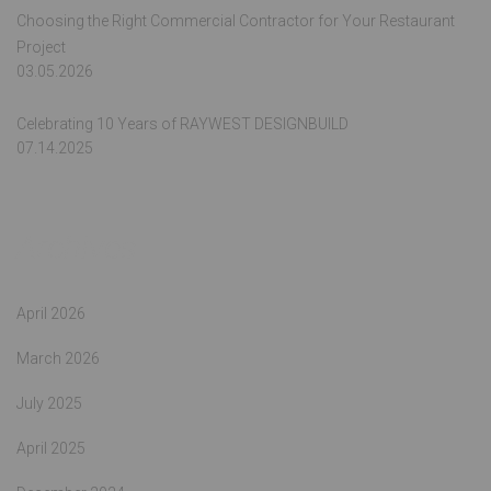
Choosing the Right Commercial Contractor for Your Restaurant
Project
03.05.2026
Celebrating 10 Years of RAYWEST DESIGNBUILD
07.14.2025
Archives
April 2026
March 2026
July 2025
April 2025