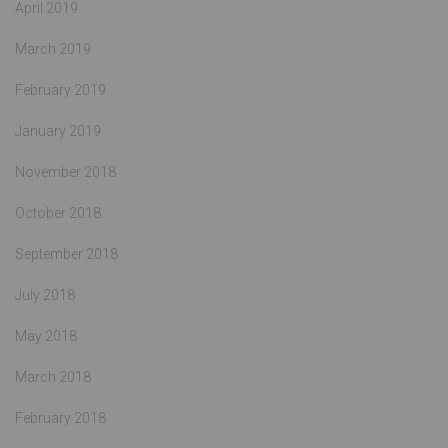
April 2019
March 2019
February 2019
January 2019
November 2018
October 2018
September 2018
July 2018
May 2018
March 2018
February 2018