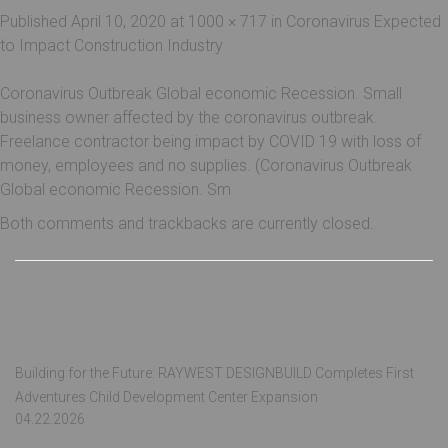
Published
April 10, 2020
at
1000 × 717
in
Coronavirus Expected
to Impact Construction Industry
Coronavirus Outbreak Global economic Recession. Small
business owner affected by the coronavirus outbreak.
Freelance contractor being impact by COVID 19 with loss of
money, employees and no supplies. (Coronavirus Outbreak
Global economic Recession. Sm
Both comments and trackbacks are currently closed.
Recent Posts
Building for the Future: RAYWEST DESIGNBUILD Completes First
Adventures Child Development Center Expansion
04.22.2026