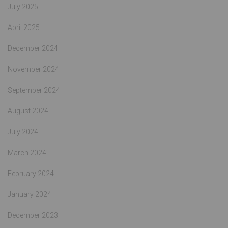
July 2025
April 2025
December 2024
November 2024
September 2024
August 2024
July 2024
March 2024
February 2024
January 2024
December 2023