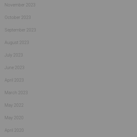
November 2023
October 2023
September 2023
August 2023
July 2023
June 2023
April 2023
March 2023
May 2022
May 2020
April 2020