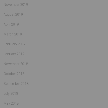
November 2019
August 2019
April 2019
March 2019
February 2019
January 2019
November 2018
October 2018
September 2018
July 2018
May 2018