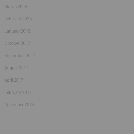
March 2018
February 2018
January 2018
October 2017
September 2017
August 2017
April 2017
February 2017
December 2015