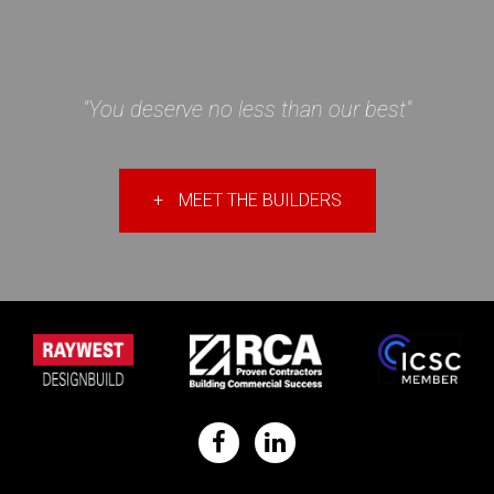
"You deserve no less than our best"
+
MEET THE BUILDERS