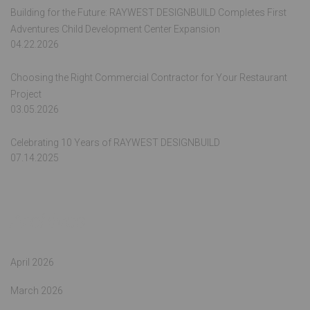
Building for the Future: RAYWEST DESIGNBUILD Completes First
Adventures Child Development Center Expansion
04.22.2026
Choosing the Right Commercial Contractor for Your Restaurant
Project
03.05.2026
Celebrating 10 Years of RAYWEST DESIGNBUILD
07.14.2025
Archives
April 2026
March 2026