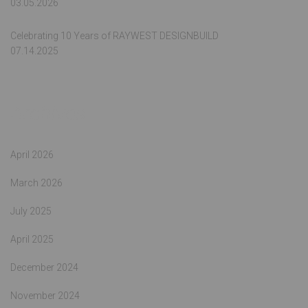
03.05.2026
Celebrating 10 Years of RAYWEST DESIGNBUILD
07.14.2025
Archives
April 2026
March 2026
July 2025
April 2025
December 2024
November 2024