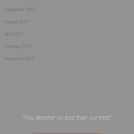
September 2017
August 2017
April 2017
February 2017
December 2015
"You deserve no less than our best"