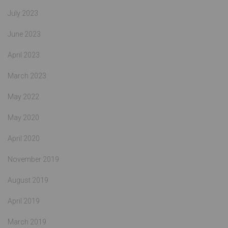
July 2023
June 2023
April 2023
March 2023
May 2022
May 2020
April 2020
November 2019
August 2019
April 2019
March 2019