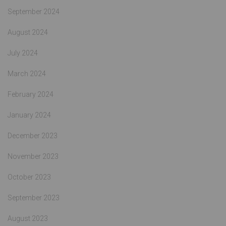
September 2024
August 2024
July 2024
March 2024
February 2024
January 2024
December 2023
November 2023
October 2023
September 2023
August 2023