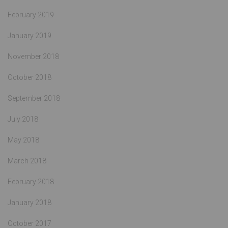
February 2019
January 2019
November 2018
October 2018
September 2018
July 2018
May 2018
March 2018
February 2018
January 2018
October 2017