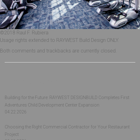
©2018 Raul F. Rubiera
Usage rights extended to RAYWEST Build Design ONLY.
Both comments and trackbacks are currently closed.
Recent Posts
Building for the Future: RAYWEST DESIGNBUILD Completes First
Adventures Child Development Center Expansion
04.22.2026
Choosing the Right Commercial Contractor for Your Restaurant
Project