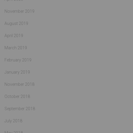
November 2019
August 2019
April 2019
March 2019
February 2019
January 2019
November 2018
October 2018
September 2018
July 2018