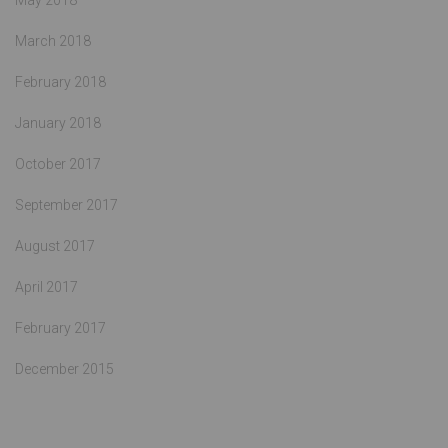
May 2018
March 2018
February 2018
January 2018
October 2017
September 2017
August 2017
April 2017
February 2017
December 2015