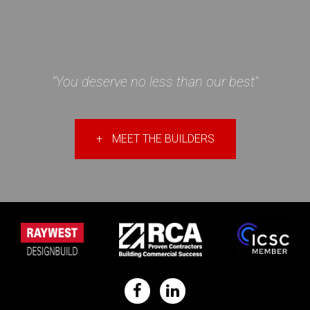
"You deserve no less than our best"
+
MEET THE BUILDERS