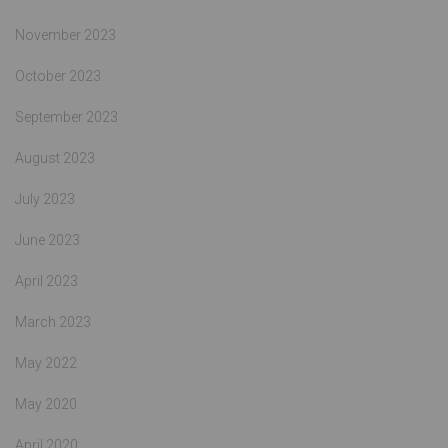
November 2023
October 2023
September 2023
August 2023
July 2023
June 2023
April 2023
March 2023
May 2022
May 2020
April 2020