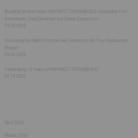
Building for the Future: RAYWEST DESIGNBUILD Completes First
Adventures Child Development Center Expansion
04.22.2026
Choosing the Right Commercial Contractor for Your Restaurant
Project
03.05.2026
Celebrating 10 Years of RAYWEST DESIGNBUILD
07.14.2025
Archives
April 2026
March 2026