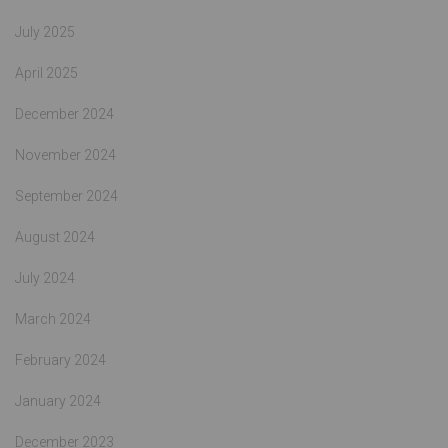
July 2025
April 2025
December 2024
November 2024
September 2024
August 2024
July 2024
March 2024
February 2024
January 2024
December 2023