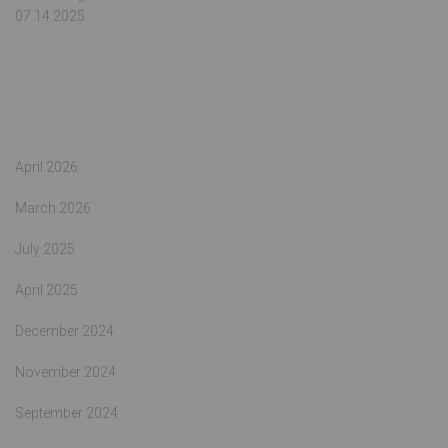
07.14.2025
Archives
April 2026
March 2026
July 2025
April 2025
December 2024
November 2024
September 2024