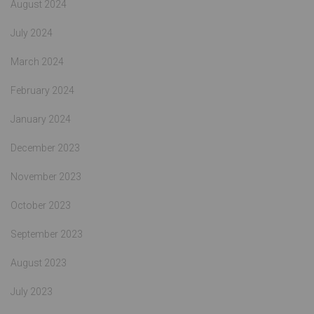
August 2024
July 2024
March 2024
February 2024
January 2024
December 2023
November 2023
October 2023
September 2023
August 2023
July 2023