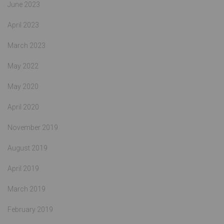
June 2023
April 2023
March 2023
May 2022
May 2020
April 2020
November 2019
August 2019
April 2019
March 2019
February 2019