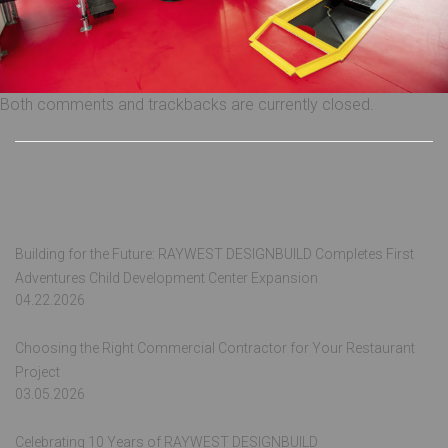
Both comments and trackbacks are currently closed.
Recent Posts
Building for the Future: RAYWEST DESIGNBUILD Completes First
Adventures Child Development Center Expansion
04.22.2026
Choosing the Right Commercial Contractor for Your Restaurant
Project
03.05.2026
Celebrating 10 Years of RAYWEST DESIGNBUILD