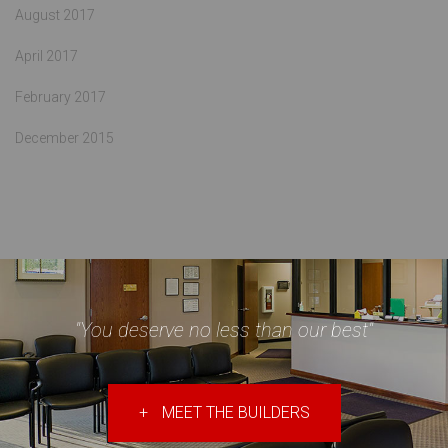
August 2017
April 2017
February 2017
December 2015
"You deserve no less than our best"
+
MEET THE BUILDERS