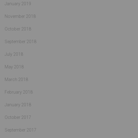
January 2019
November 2018
October 2018
September 2018
July 2018
May 2018
March 2018
February 2018
January 2018
October 2017
September 2017