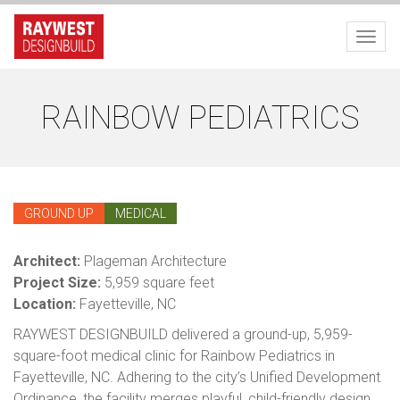
Toggl
RAINBOW PEDIATRICS
GROUND UP
MEDICAL
Architect:
Plageman Architecture
Project Size:
5,959 square feet
Location:
Fayetteville, NC
RAYWEST DESIGNBUILD delivered a ground-up, 5,959-
square-foot medical clinic for Rainbow Pediatrics in
Fayetteville, NC. Adhering to the city’s Unified Development
Ordinance, the facility merges playful, child-friendly design