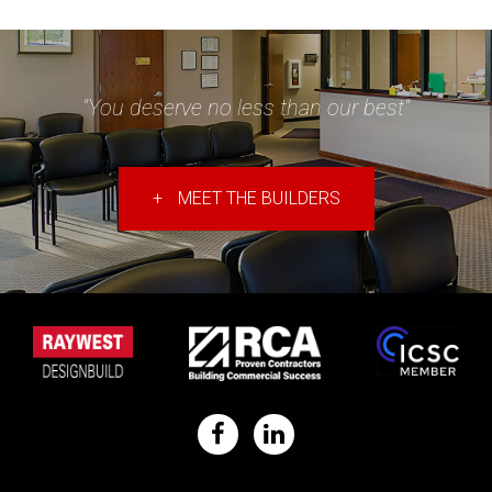
"You deserve no less than our best"
+
MEET THE BUILDERS