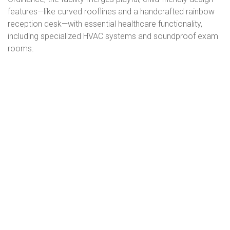
features—like curved rooflines and a handcrafted rainbow
reception desk—with essential healthcare functionality,
including specialized HVAC systems and soundproof exam
rooms.