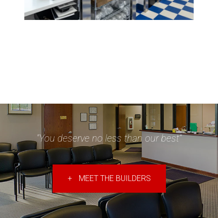
"You deserve no less than our best"
+
MEET THE BUILDERS