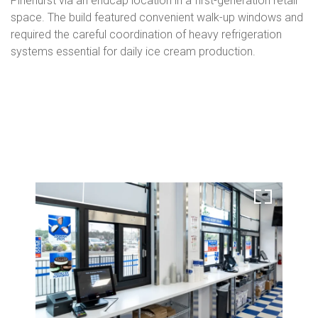
Pinehurst via an endcap location in a first-generation retail
space. The build featured convenient walk-up windows and
required the careful coordination of heavy refrigeration
systems essential for daily ice cream production.