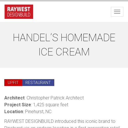
Toggl
HANDEL’S HOMEMADE
ICE CREAM
UPFIT
RESTAURANT
Architect
: Christopher Patrick Architect
Project Size
: 1,425 square feet
Location
: Pinehurst, NC
RAYWEST DESIGNBUILD introduced this iconic brand to