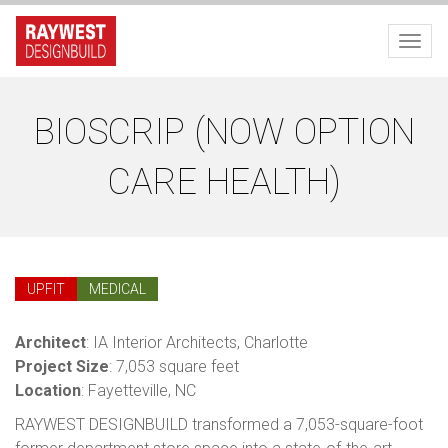
Toggl
BIOSCRIP (NOW OPTION
CARE HEALTH)
UPFIT
MEDICAL
Architect
: IA Interior Architects, Charlotte
Project Size
: 7,053 square feet
Location
: Fayetteville, NC
RAYWEST DESIGNBUILD transformed a 7,053-square-foot