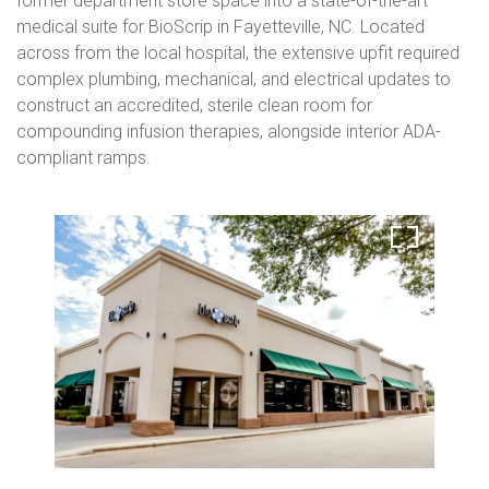
former department store space into a state-of-the-art
medical suite for BioScrip in Fayetteville, NC. Located
across from the local hospital, the extensive upfit required
complex plumbing, mechanical, and electrical updates to
construct an accredited, sterile clean room for
compounding infusion therapies, alongside interior ADA-
compliant ramps.