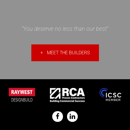
"You deserve no less than our best"
+
MEET THE BUILDERS