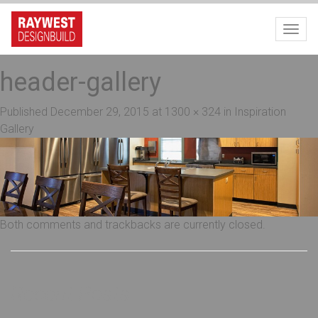
Toggl
header-gallery
Published
December 29, 2015
at
1300 × 324
in
Inspiration
Gallery
Both comments and trackbacks are currently closed.
Recent Posts