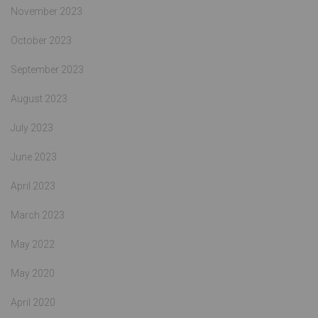
November 2023
October 2023
September 2023
August 2023
July 2023
June 2023
April 2023
March 2023
May 2022
May 2020
April 2020