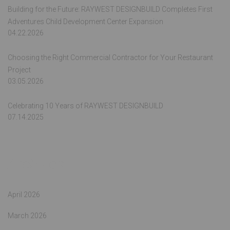
Building for the Future: RAYWEST DESIGNBUILD Completes First
Adventures Child Development Center Expansion
04.22.2026
Choosing the Right Commercial Contractor for Your Restaurant
Project
03.05.2026
Celebrating 10 Years of RAYWEST DESIGNBUILD
07.14.2025
Archives
April 2026
March 2026