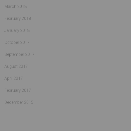
March 2018
February 2018
January 2018
October 2017
September 2017
August 2017
April 2017
February 2017
December 2015