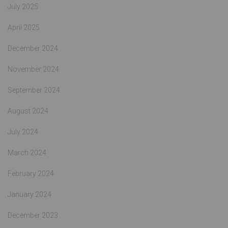
July 2025
April 2025
December 2024
November 2024
September 2024
August 2024
July 2024
March 2024
February 2024
January 2024
December 2023