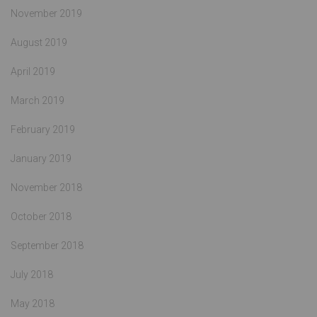
November 2019
August 2019
April 2019
March 2019
February 2019
January 2019
November 2018
October 2018
September 2018
July 2018
May 2018