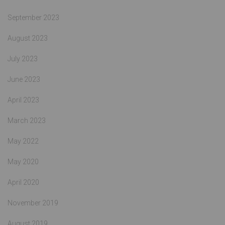
September 2023
August 2023
July 2023
June 2023
April 2023
March 2023
May 2022
May 2020
April 2020
November 2019
August 2019