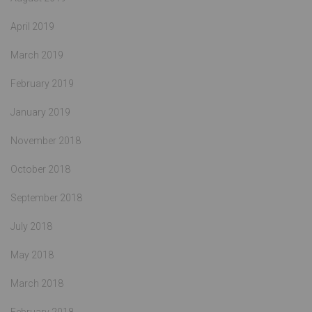
April 2019
March 2019
February 2019
January 2019
November 2018
October 2018
September 2018
July 2018
May 2018
March 2018