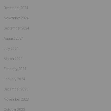
December 2024
November 2024
September 2024
August 2024
July 2024
March 2024
February 2024
January 2024
December 2023
November 2023
October 2023