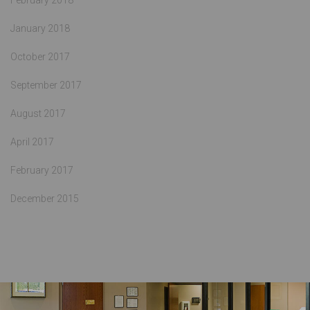
February 2018
January 2018
October 2017
September 2017
August 2017
April 2017
February 2017
December 2015