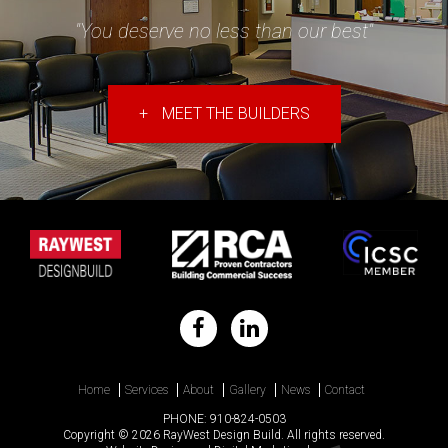
"You deserve no less than our best"
+
MEET THE BUILDERS
Home
Services
About
Gallery
News
Contact
PHONE:
910-824-0503
Copyright © 2026 RayWest Design Build. All rights reserved.