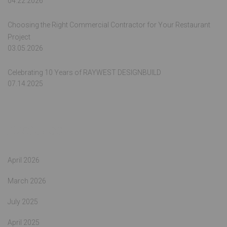
04.22.2026
Choosing the Right Commercial Contractor for Your Restaurant
Project
03.05.2026
Celebrating 10 Years of RAYWEST DESIGNBUILD
07.14.2025
Archives
April 2026
March 2026
July 2025
April 2025